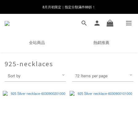
8月月初限定｜指定分類滿件88折！
8月月初限定｜指定分類滿件88折！
線在，好事發生｜祈願新品 第2件享9折
🌸新會員限定🌸註冊送$100購物金
全站商品
熱銷推薦
8月月初限定｜指定分類滿件88折！
925-necklaces
Sort by
72 Items per page