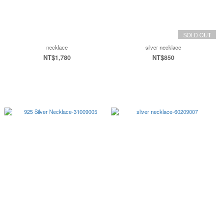
SOLD OUT
necklace
silver necklace
NT$1,780
NT$850