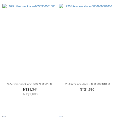
925 Silver necklace-6030900501000
925 Silver necklace-6030900301000
NT$1,344
NT$1,580
NT$1,680