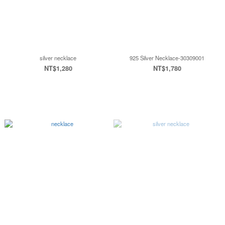
silver necklace
925 Silver Necklace-30309001
NT$1,280
NT$1,780