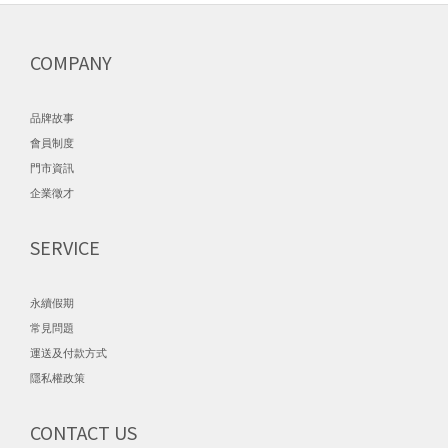
COMPANY
品牌故事
會員制度
門市資訊
企業徵才
SERVICE
永續假期
常見問題
運送及付款方式
隱私權政策
CONTACT US