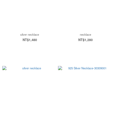
silver necklace
necklace
NT$1,480
NT$1,280