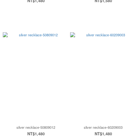
NT$1,480
NT$1,580
silver necklace-50809012
sliver necklace-60209003
NT$1,480
NT$1,480