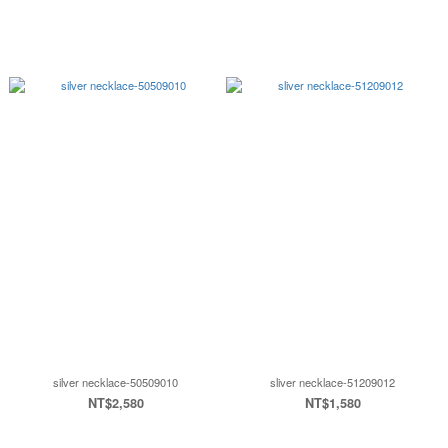
silver necklace-50509010
sliver necklace-51209012
NT$2,580
NT$1,580