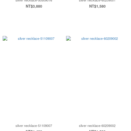
silver necklace-50509016
sliver necklace-60209001
NT$3,880
NT$1,580
silver necklace-51109007
sliver necklace-60209002