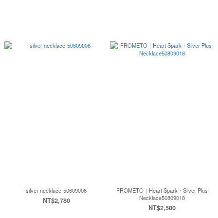
silver necklace-50609006
FROMETO｜Heart Spark・Silver Plus
Necklace50809018
NT$2,780
NT$2,580