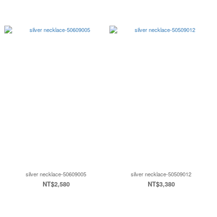
silver necklace-50609005
silver necklace-50509012
NT$2,580
NT$3,380