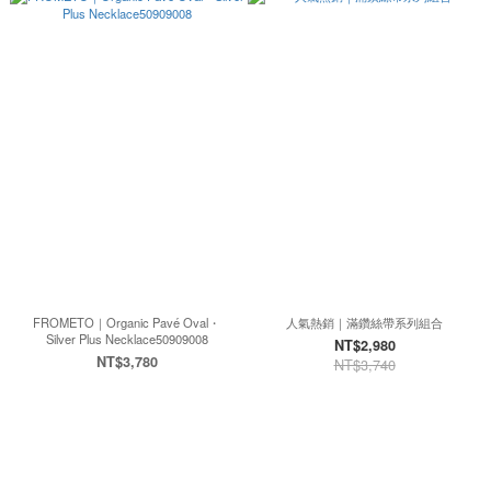
FROMETO｜Organic Pavé Oval・
人氣熱銷｜滿鑽絲帶系列組合
Silver Plus Necklace50909008
NT$2,980
NT$3,780
NT$3,740