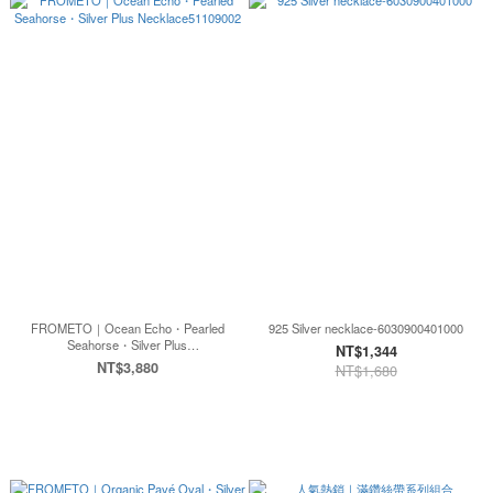
FROMETO｜Ocean Echo・Pearled
925 Silver necklace-6030900401000
Seahorse・Silver Plus
NT$1,344
Necklace51109002
NT$3,880
NT$1,680