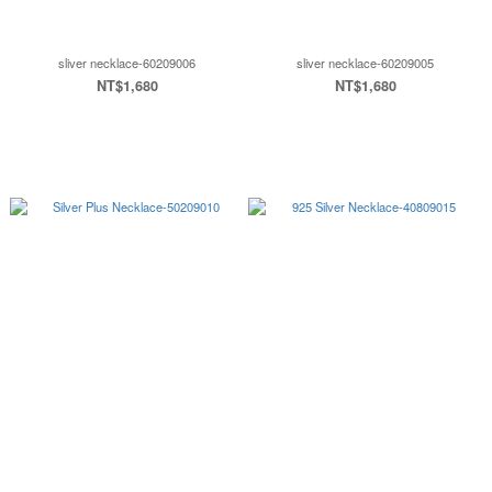
sliver necklace-60209006
sliver necklace-60209005
NT$1,680
NT$1,680