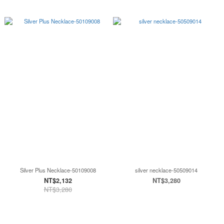
Silver Plus Necklace-50109008
silver necklace-50509014
NT$2,132
NT$3,280
NT$3,280