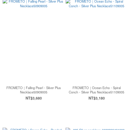
FROMETO｜Falling Pearl・Silver Plus
FROMETO｜Ocean Echo・Spiral
Necklace50909005
Conch・Silver Plus Necklace51109005
NT$3,680
NT$3,180