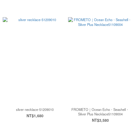
sliver necklace-51209010
FROMETO｜Ocean Echo・Seashell・
Silver Plus Necklace51109004
NT$1,680
NT$3,580