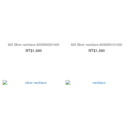
925 Silver necklace-6030900201000
925 Silver necklace-6030900101000
NT$1,680
NT$1,580