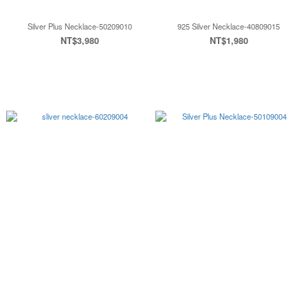
Silver Plus Necklace-50209010
925 Silver Necklace-40809015
NT$3,980
NT$1,980