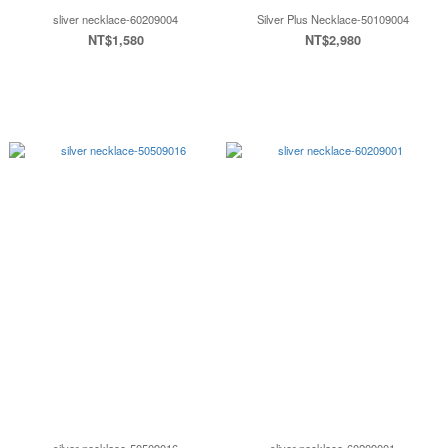
sliver necklace-60209004
Silver Plus Necklace-50109004
NT$1,580
NT$2,980