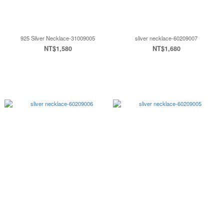
925 Silver Necklace-31009005
sliver necklace-60209007
NT$1,580
NT$1,680