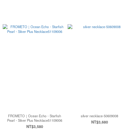
FROMETO｜Ocean Echo・Starfish
silver necklace-50609008
Pearl・Silver Plus Necklace51109006
NT$3,680
NT$3,580