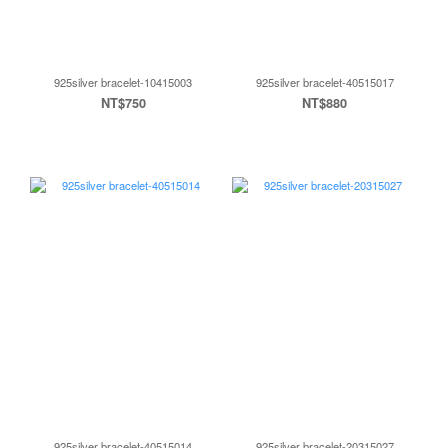
925silver bracelet-10415003
925silver bracelet-40515017
NT$750
NT$880
925silver bracelet-40515014
925silver bracelet-20315027