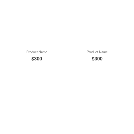
Product Name
Product Name
$300
$300