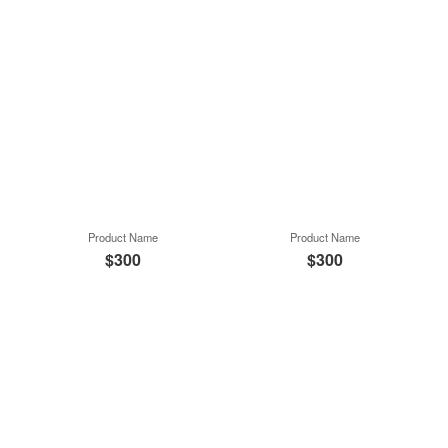
Product Name
Product Name
$300
$300