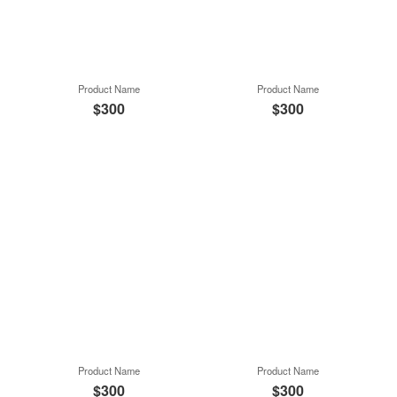
Product Name
Product Name
$300
$300
Product Name
Product Name
$300
$300