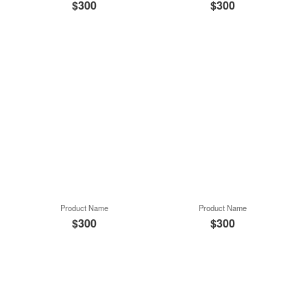
$300
$300
Product Name
Product Name
$300
$300