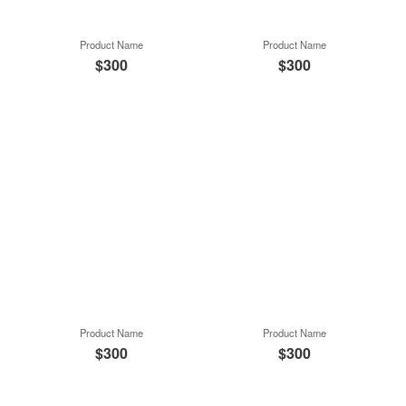
Product Name
Product Name
$300
$300
Product Name
Product Name
$300
$300