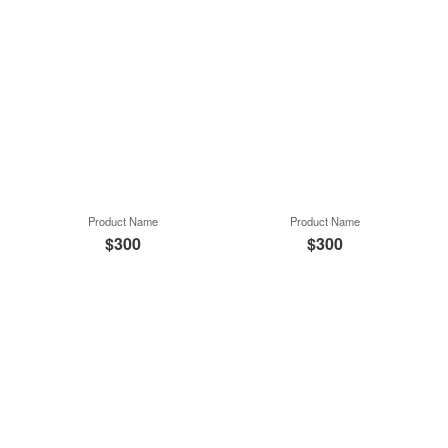
Product Name
Product Name
$300
$300