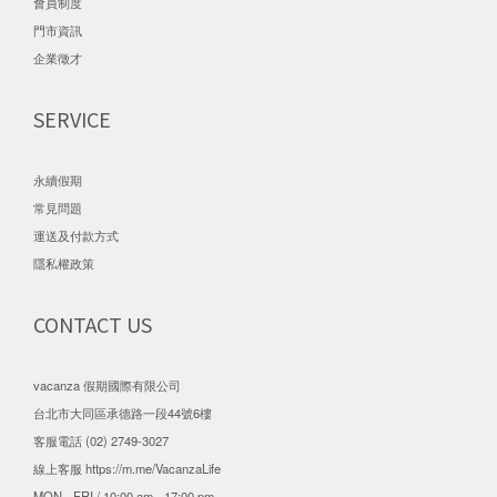
會員制度
門市資訊
企業徵才
SERVICE
永續假期
常見問題
運送及付款方式
隱私權政策
CONTACT US
vacanza 假期國際有限公司
台北市大同區承德路一段44號6樓
客服電話 (02) 2749-3027
線上客服
https://m.me/VacanzaLife
MON - FRI / 10:00 am - 17:00 pm