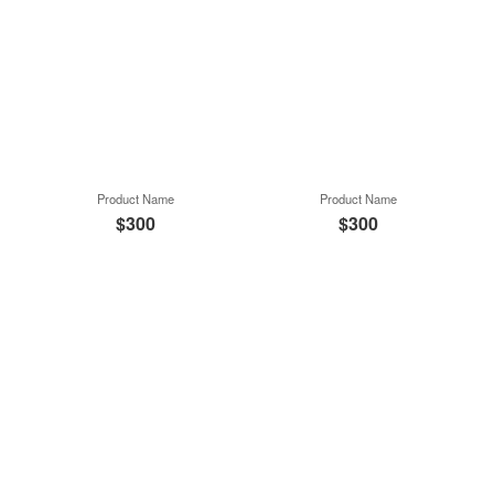
Product Name
Product Name
$300
$300