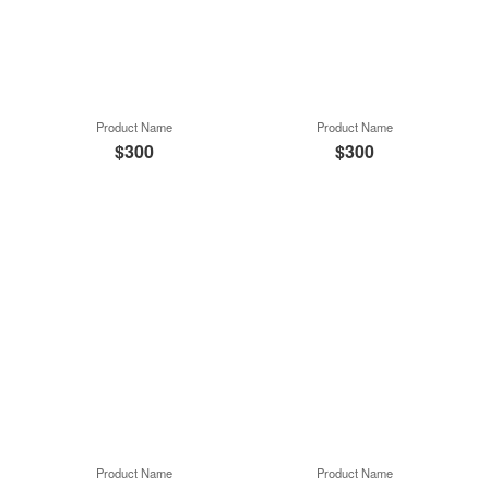
Product Name
Product Name
$300
$300
Product Name
Product Name