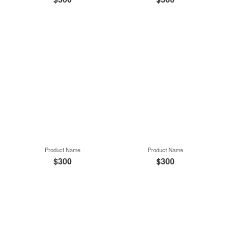
Product Name
Product Name
$300
$300