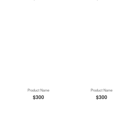
Product Name
Product Name
$300
$300