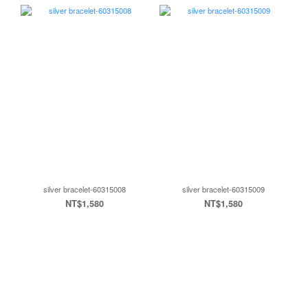
silver bracelet-60315008
silver bracelet-60315009
NT$1,580
NT$1,580