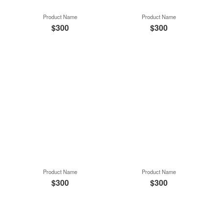
Product Name
Product Name
$300
$300
Product Name
Product Name
$300
$300