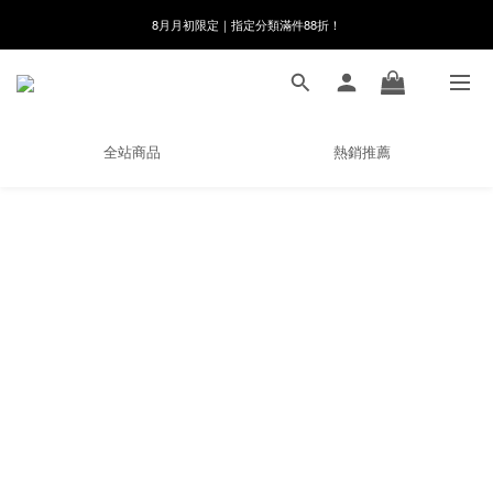
8月月初限定｜指定分類滿件88折！
8月月初限定｜指定分類滿件88折！
線在，好事發生｜祈願新品 第2件享9折
🌸新會員限定🌸註冊送$100購物金
全站商品
熱銷推薦
8月月初限定｜指定分類滿件88折！