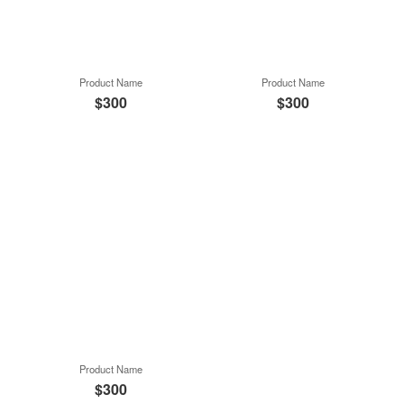
Product Name
Product Name
$300
$300
Product Name
$300