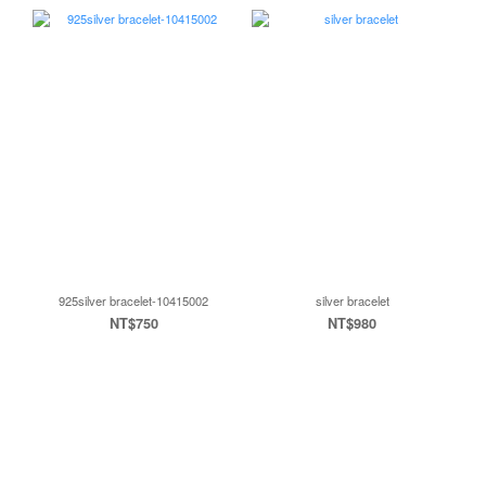
925silver bracelet-10415002
silver bracelet
NT$750
NT$980