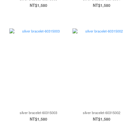
NT$1,580
NT$1,580
silver bracelet-60315003
silver bracelet-60315002
NT$1,580
NT$1,580