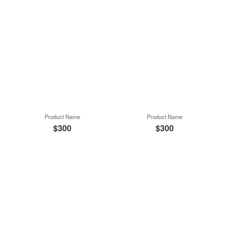
Product Name
Product Name
$300
$300