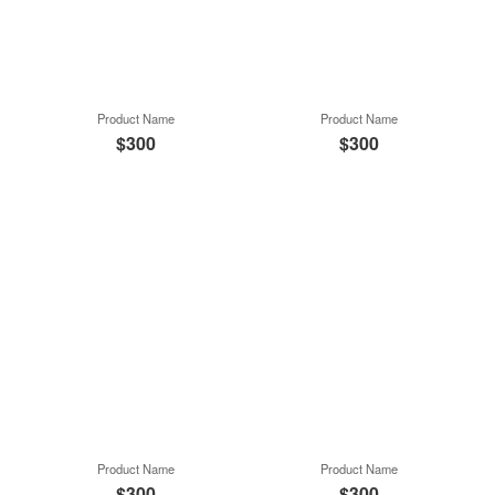
Product Name
Product Name
$300
$300
Product Name
Product Name
$300
$300