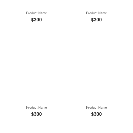
Product Name
Product Name
$300
$300
Product Name
Product Name
$300
$300