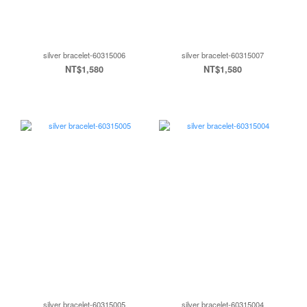
silver bracelet-60315006
silver bracelet-60315007
NT$1,580
NT$1,580
silver bracelet-60315005
silver bracelet-60315004