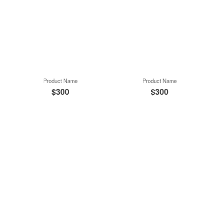
Product Name
Product Name
$300
$300