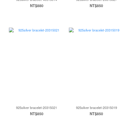
NT$880
NT$850
925silver bracelet-20315021
925silver bracelet-20315019
NT$850
NT$850