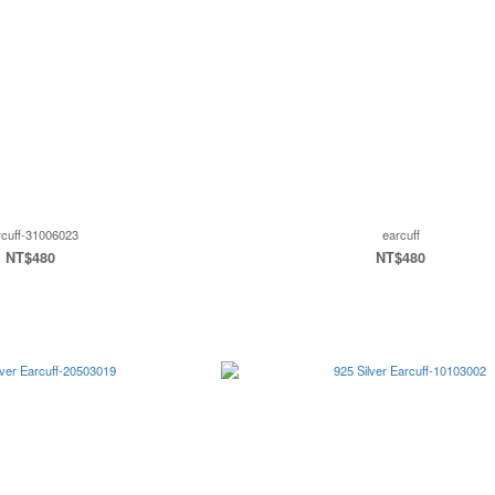
rcuff-31006023
earcuff
NT$480
NT$480