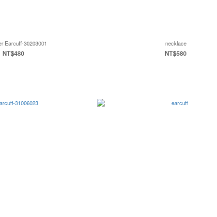
er Earcuff-30203001
necklace
NT$480
NT$580