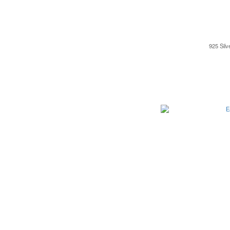
925 Silv