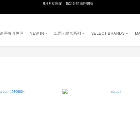
線在，好事發生｜祈願新品 第2件享9折
8月月初限定｜指定分類滿件88折！
🌸新會員限定🌸註冊送$100購物金
｜新手養耳專區
NEW IN
話題 / 聯名系列
SELECT BRANDS
MA
8月月初限定｜指定分類滿件88折！