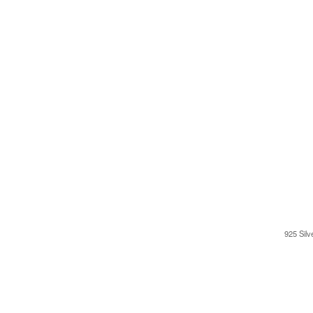
925 Silv