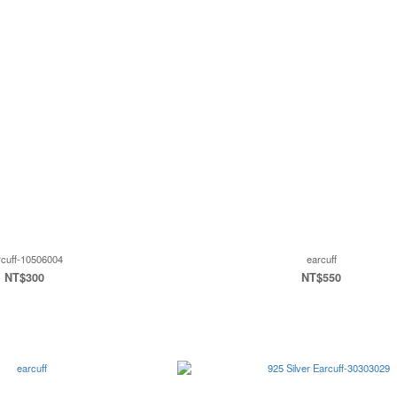
rcuff-10506004
earcuff
NT$300
NT$550