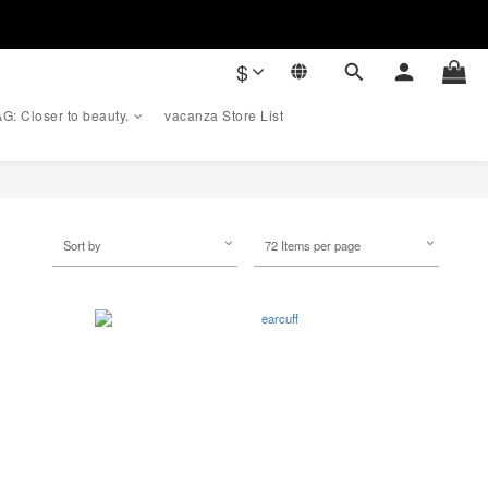
$
G: Closer to beauty.
vacanza Store List
Sort by
72 Items per page