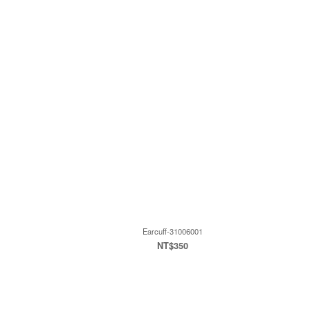
Earcuff-31006001
NT$350