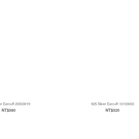
er Earcuff-20503019
925 Silver Earcuff-10103002
NT$580
NT$520