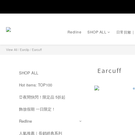
Redline
SHOP ALL
日常抗敏
View All
/
Earclip
/
Earcuff
Earcuff
SHOP ALL
Hot items: TOP100
⏰夜間快閃！限定品 5折起
飾放假期 一日限定！
Redline
人氣推薦｜長銷經典系列