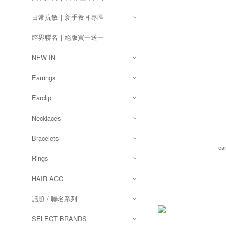
日常抗敏｜新手養耳專區
跨界聯名｜絕版買一送一
NEW IN
Earrings
Earclip
Necklaces
Bracelets
ea
Rings
HAIR ACC
話題 / 聯名系列
SELECT BRANDS