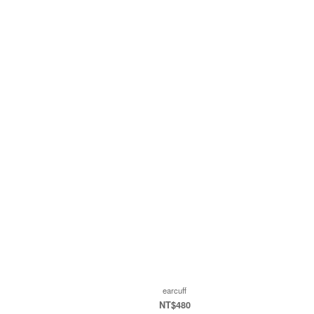
earcuff
NT$480