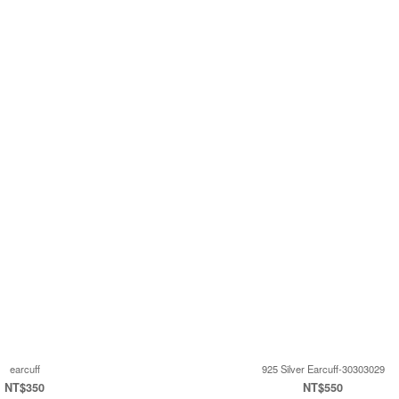
earcuff
925 Silver Earcuff-30303029
NT$350
NT$550