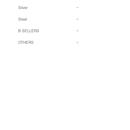
Silver
Steel
B.SELLERS
OTHERS