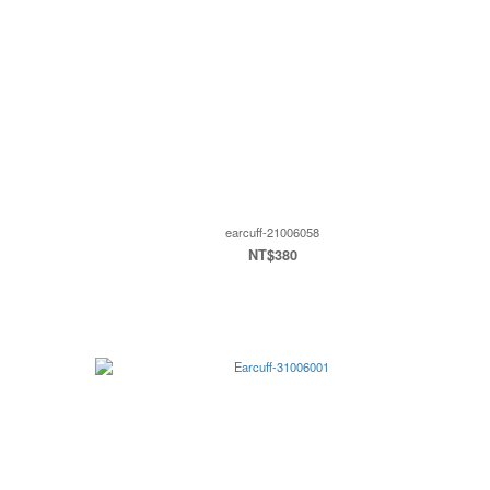
earcuff-21006058
NT$380