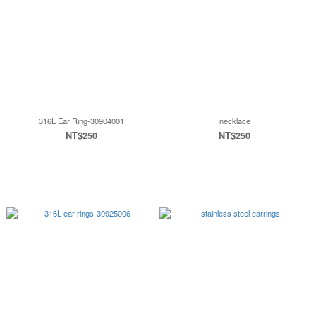
316L Ear Ring-30904001
necklace
NT$250
NT$250