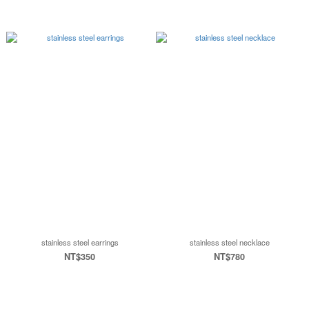
stainless steel earrings
stainless steel necklace
NT$350
NT$780