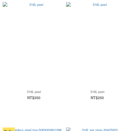
316L post
316L post
NT$350
NT$250
買一送一