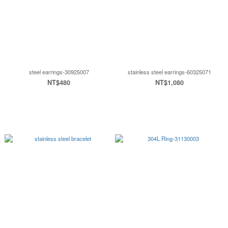
steel earrings-30925007
stainless steel earrings-60325071
NT$480
NT$1,080