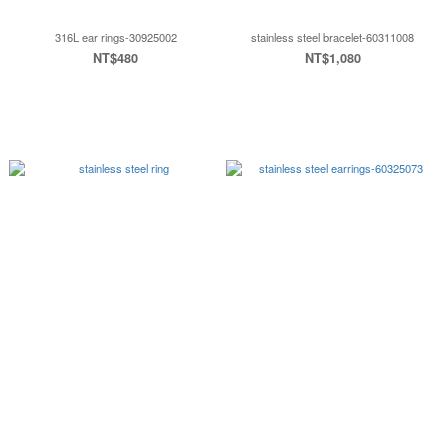
316L ear rings-30925002
stainless steel bracelet-60311008
NT$480
NT$1,080