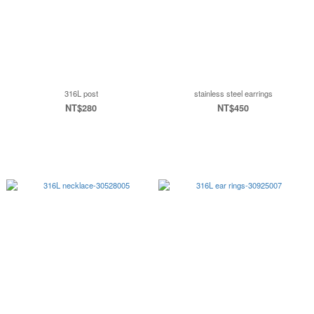
316L post
stainless steel earrings
NT$280
NT$450