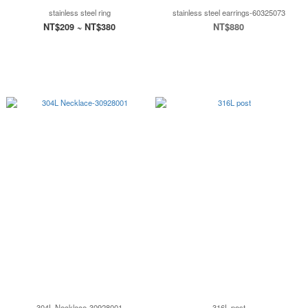
stainless steel ring
stainless steel earrings-60325073
NT$209 ~ NT$380
NT$880
304L Necklace-30928001
316L post