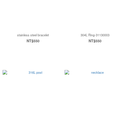
stainless steel bracelet
304L Ring-31130003
NT$550
NT$550