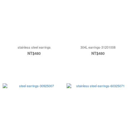
stainless steel earrings
304L earrings-31201008
NT$480
NT$480