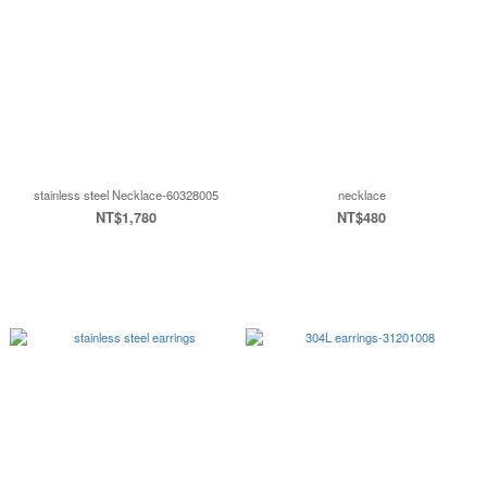
stainless steel Necklace-60328005
necklace
NT$1,780
NT$480