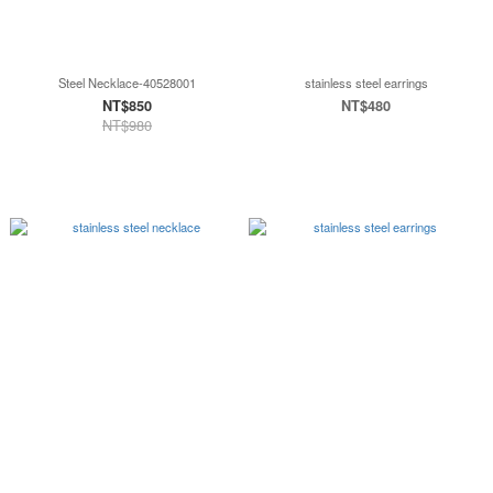
Steel Necklace-40528001
stainless steel earrings
NT$850
NT$480
NT$980