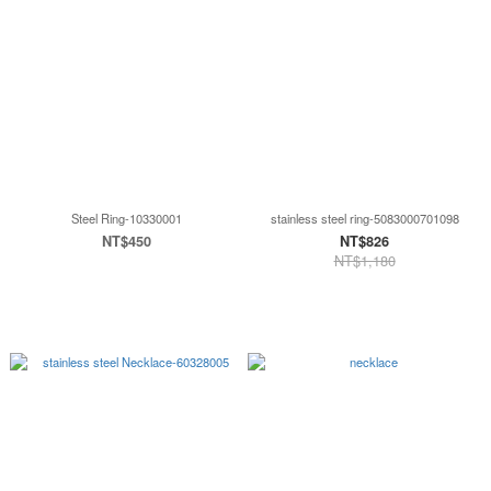
Steel Ring-10330001
stainless steel ring-5083000701098
NT$450
NT$826
NT$1,180