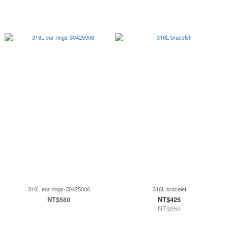
316L ear rings-30425006
316L bracelet
NT$580
NT$425
NT$850