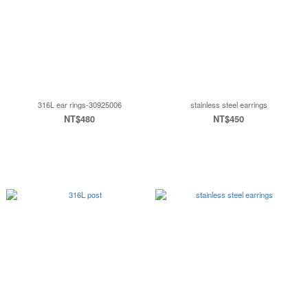
316L ear rings-30925006
stainless steel earrings
NT$480
NT$450