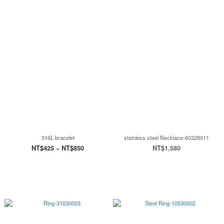
316L bracelet
stainless steel Necklace-60328011
NT$425 ~ NT$850
NT$1,580