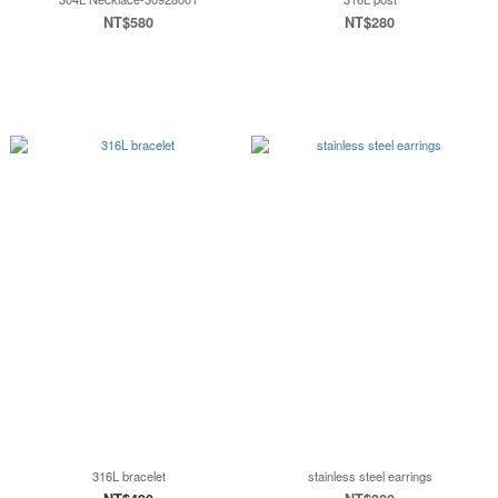
NT$580
NT$280
316L bracelet
stainless steel earrings