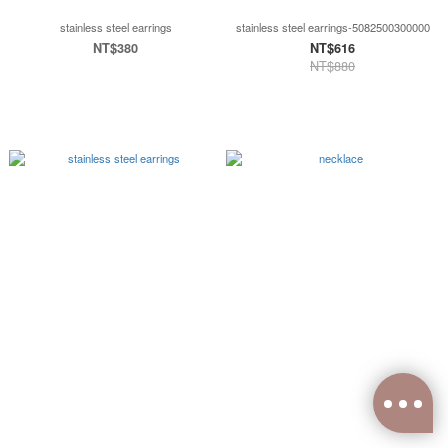
stainless steel earrings
stainless steel earrings-5082500300000
NT$380
NT$616
NT$880