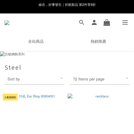
8月月初限定｜指定分類滿件88折！
🌸新會員限定🌸註冊送$100購物金
8月月初限定｜指定分類滿件88折！
全站商品
熱銷推薦
Steel
Sort by
72 Items per page
人氣熱銷款