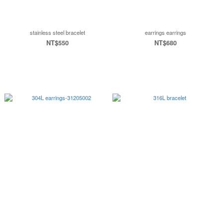
stainless steel bracelet
earrings earrings
NT$550
NT$680