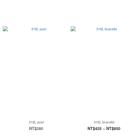
316L post
316L bracelet
NT$280
NT$425 ~ NT$850