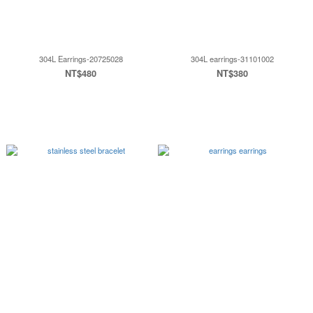
304L Earrings-20725028
304L earrings-31101002
NT$480
NT$380