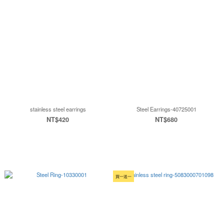
stainless steel earrings
Steel Earrings-40725001
NT$420
NT$680
買一送一