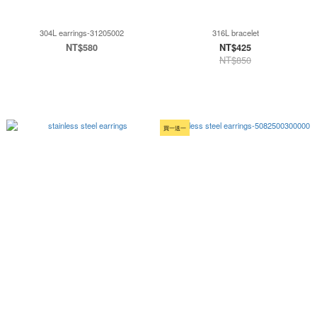
304L earrings-31205002
316L bracelet
NT$580
NT$425
NT$850
買一送一