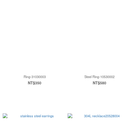
Ring-31030003
Steel Ring-10530002
NT$350
NT$580