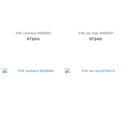
316L necklace-30528005
316L ear rings-30925007
NT$850
NT$480