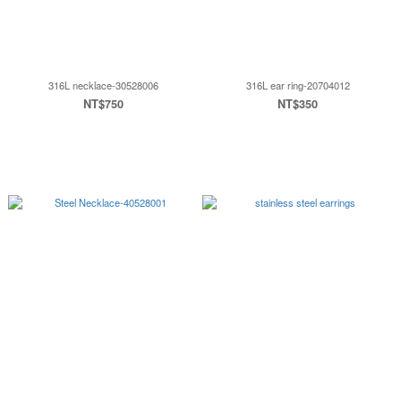
316L necklace-30528006
316L ear ring-20704012
NT$750
NT$350