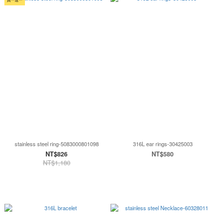
stainless steel ring-5083000801098
316L ear rings-30425003
NT$826
NT$580
NT$1,180