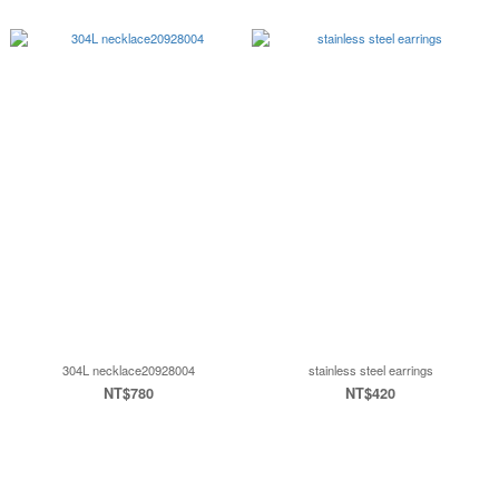
304L necklace20928004
stainless steel earrings
NT$780
NT$420