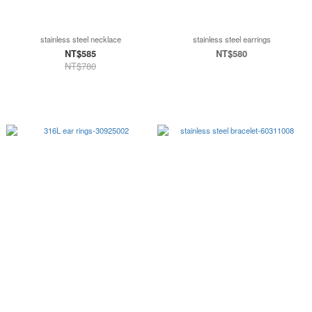
stainless steel necklace
stainless steel earrings
NT$585
NT$580
NT$780