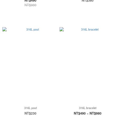
NT$490
NT$380
NT$980
316L post
316L bracelet
NT$230
NT$490 ~ NT$980