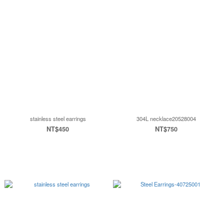
stainless steel earrings
304L necklace20528004
NT$450
NT$750