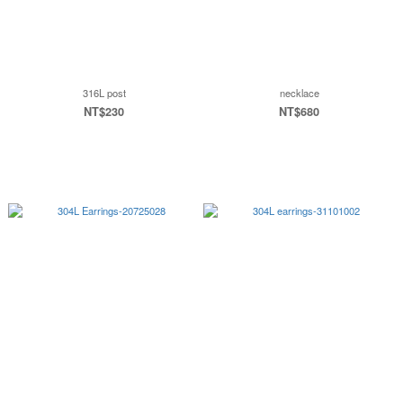
316L post
necklace
NT$230
NT$680