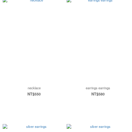
necklace
earrings earrings
NT$550
NT$580