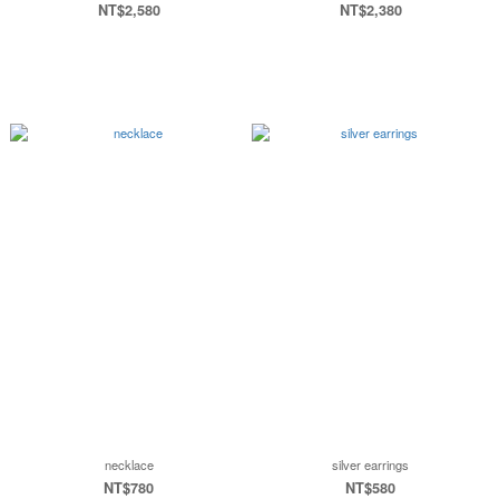
NT$2,580
NT$2,380
necklace
silver earrings
NT$780
NT$580