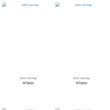
silver earrings
silver earrings
NT$680
NT$680