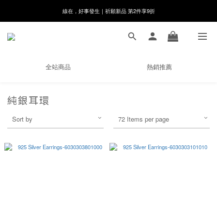
8月月初限定｜指定分類滿件88折！
🌸新會員限定🌸註冊送$100購物金
8月月初限定｜指定分類滿件88折！
全站商品
熱銷推薦
純銀耳環
Sort by
72 Items per page