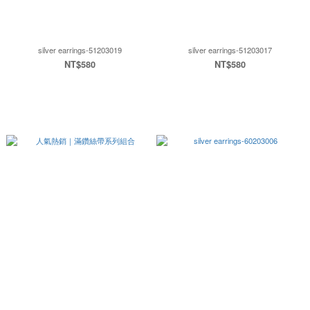
silver earrings-51203019
silver earrings-51203017
NT$580
NT$580