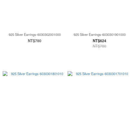
925 Silver Earrings-6030302001000
925 Silver Earrings-6030301901000
NT$780
NT$624
NT$780