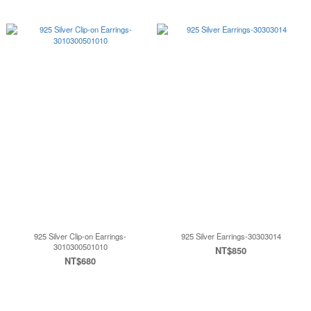
925 Silver Clip-on Earrings-
925 Silver Earrings-30303014
3010300501010
NT$850
NT$680