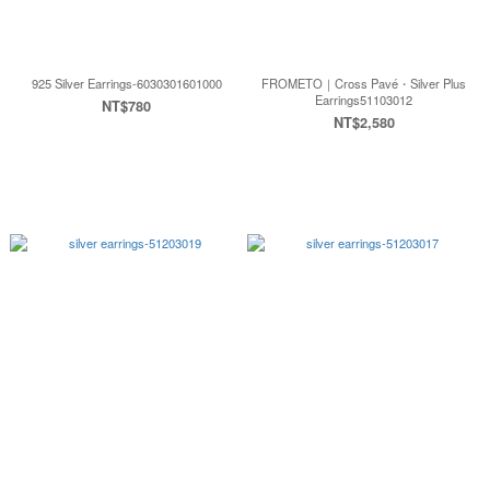
925 Silver Earrings-6030301601000
FROMETO｜Cross Pavé・Silver Plus
Earrings51103012
NT$780
NT$2,580