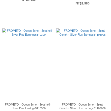
NT$2,580
FROMETO｜Ocean Echo・Seashell・
FROMETO｜Ocean Echo・Spiral
Silver Plus Earrings5110300
Conch・Silver Plus Earrings51103008