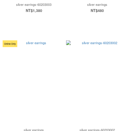
silver earrings-60203003
silver earrings
NT$1,380
NT$480
Online Only
silver earrings
silver earrings-60203002