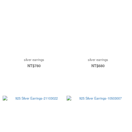
silver earrings
silver earrings
NT$780
NT$680