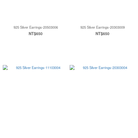
925 Silver Earrings-20503006
925 Silver Earrings-20303009
NT$650
NT$650