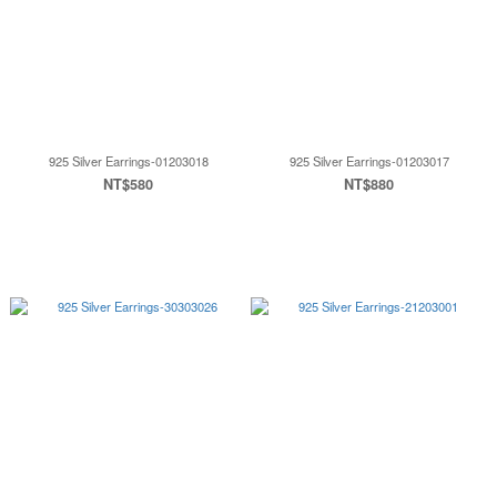
925 Silver Earrings-01203018
925 Silver Earrings-01203017
NT$580
NT$880