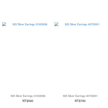
925 Silver Earrings-31003006
925 Silver Earrings-40703001
NT$580
NT$780