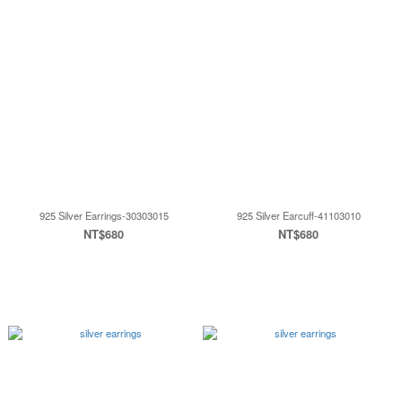
925 Silver Earrings-30303015
925 Silver Earcuff-41103010
NT$680
NT$680