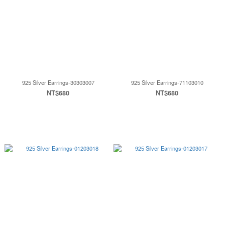
925 Silver Earrings-30303007
925 Silver Earrings-71103010
NT$680
NT$680