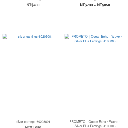
NT$480
NT$780 ~ NT$850
silver earrings-60203001
FROMETO｜Ocean Echo・Wave・
Silver Plus Earrings51103005
NT$1,080