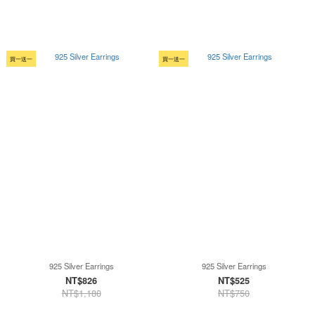
買一送一
買一送一
925 Silver Earrings
925 Silver Earrings
NT$826
NT$525
NT$1,180
NT$750