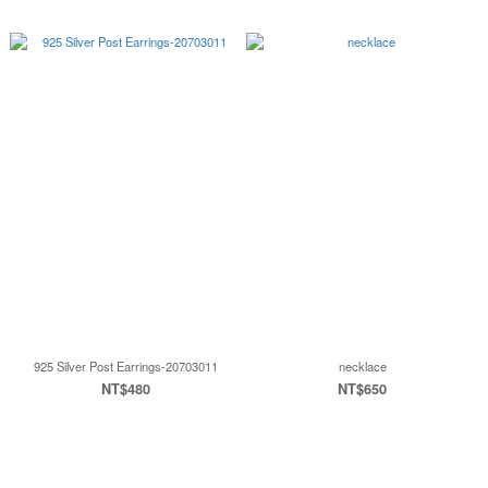
925 Silver Post Earrings-20703011
necklace
NT$480
NT$650