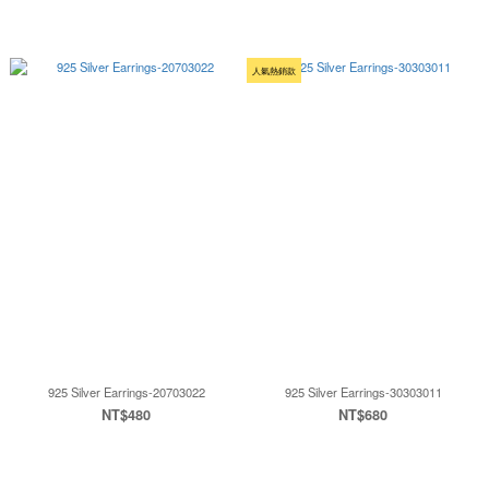
人氣熱銷款
925 Silver Earrings-20703022
925 Silver Earrings-30303011
NT$480
NT$680