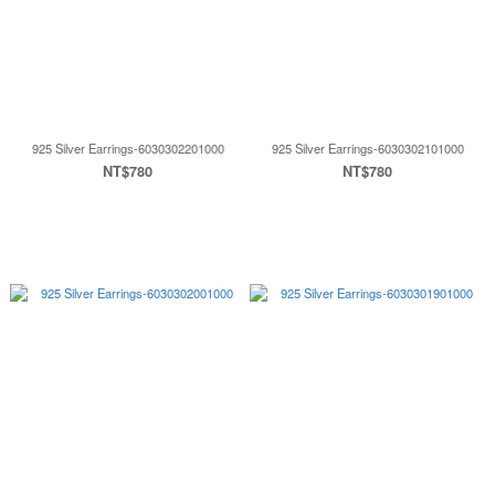
925 Silver Earrings-6030302201000
925 Silver Earrings-6030302101000
NT$780
NT$780