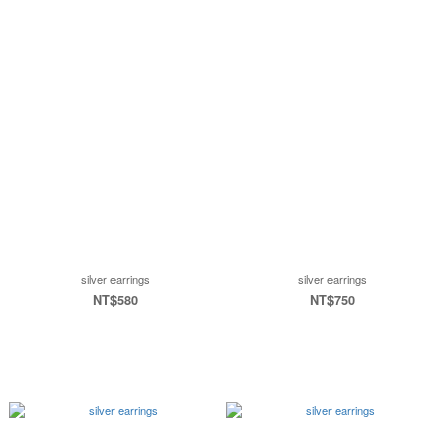
silver earrings
silver earrings
NT$580
NT$750