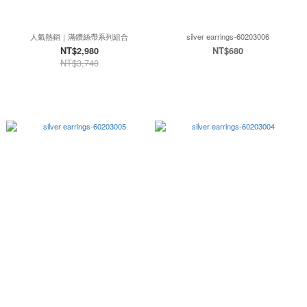
人氣熱銷｜滿鑽絲帶系列組合
silver earrings-60203006
NT$2,980
NT$680
NT$3,740