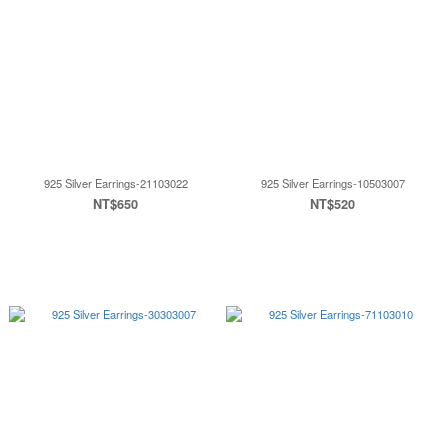
925 Silver Earrings-21103022
925 Silver Earrings-10503007
NT$650
NT$520