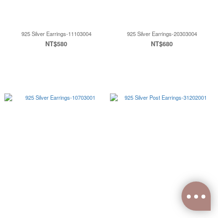
925 Silver Earrings-11103004
925 Silver Earrings-20303004
NT$580
NT$680