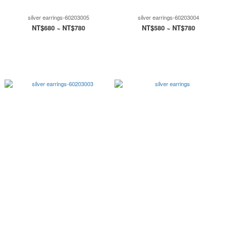
silver earrings-60203005
silver earrings-60203004
NT$680 ~ NT$780
NT$580 ~ NT$780