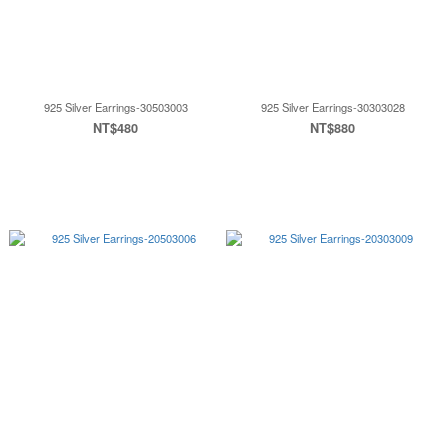
925 Silver Earrings-30503003
925 Silver Earrings-30303028
NT$480
NT$880