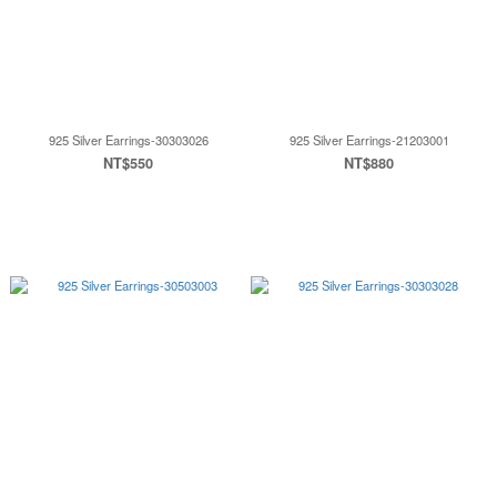
925 Silver Earrings-30303026
925 Silver Earrings-21203001
NT$550
NT$880