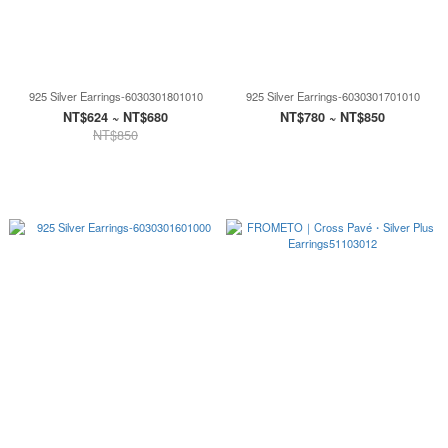
925 Silver Earrings-6030301801010
925 Silver Earrings-6030301701010
NT$624 ~ NT$680
NT$780 ~ NT$850
NT$850