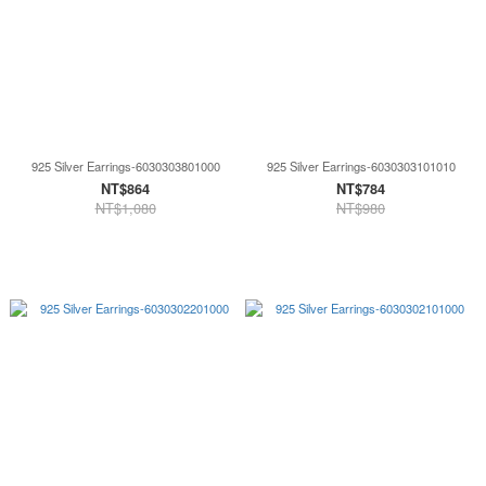
925 Silver Earrings-6030303801000
925 Silver Earrings-6030303101010
NT$864
NT$784
NT$1,080
NT$980