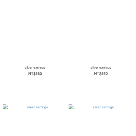
silver earrings
silver earrings
NT$680
NT$550