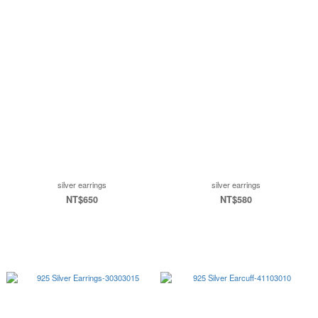
silver earrings
silver earrings
NT$650
NT$580