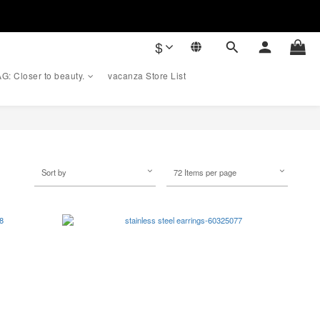
$
G: Closer to beauty.
vacanza Store List
Sort by
72 Items per page