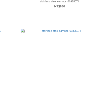
stainless steel earrings-60325074
NT$880