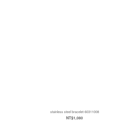
stainless steel bracelet-60311008
NT$1,080