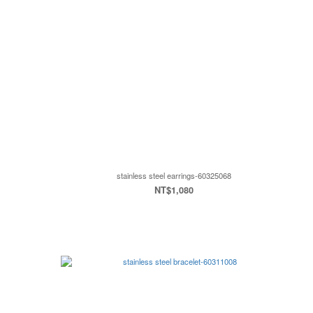
stainless steel earrings-60325068
NT$1,080