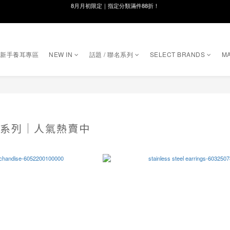
線在，好事發生｜祈願新品 第2件享9折
8月月初限定｜指定分類滿件88折！
🌸新會員限定🌸註冊送$100購物金
｜新手養耳專區
NEW IN
話題 / 聯名系列
SELECT BRANDS
MA
8月月初限定｜指定分類滿件88折！
RY 系列｜人氣熱賣中