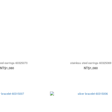
steel earrings-60325070
stainless steel earrings-60325069
NT$1,080
NT$1,080