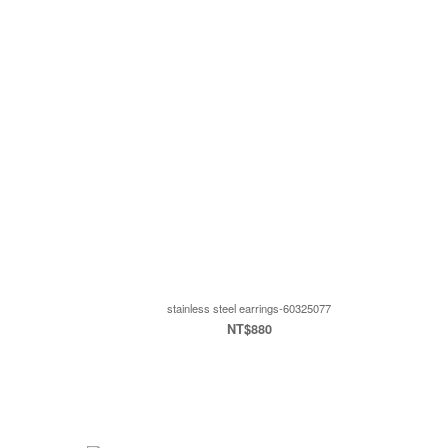
stainless steel earrings-60325077
NT$880