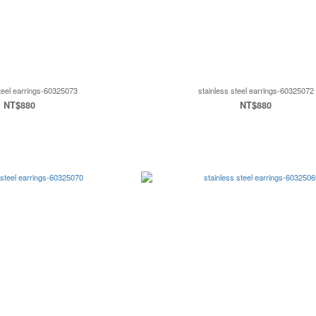
steel earrings-60325073
stainless steel earrings-60325072
NT$880
NT$880