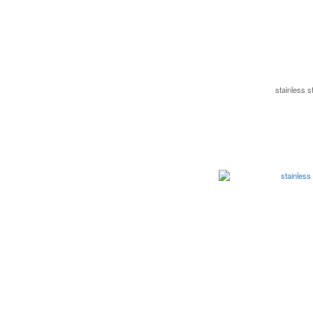
stainless 