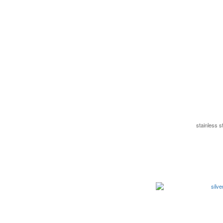
stainless 