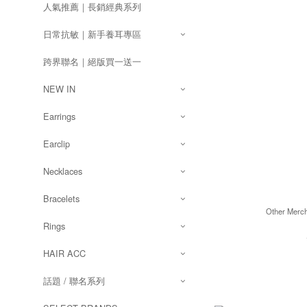
人氣推薦｜長銷經典系列
日常抗敏｜新手養耳專區
跨界聯名｜絕版買一送一
NEW IN
Earrings
Earclip
Necklaces
Bracelets
Other Merc
Rings
HAIR ACC
話題 / 聯名系列