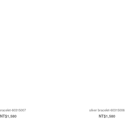
 bracelet-60315007
silver bracelet-60315006
NT$1,580
NT$1,580