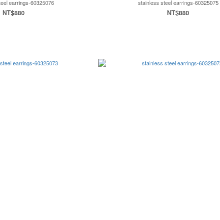
steel earrings-60325076
stainless steel earrings-60325075
NT$880
NT$880