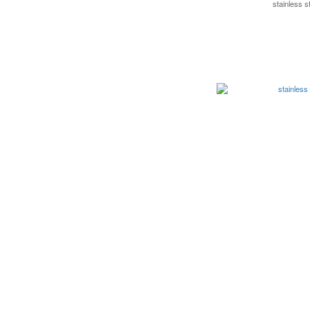
stainless 