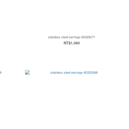
stainless steel earrings-60325071
NT$1,080