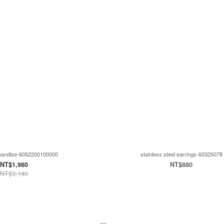
handise-6052200100000
stainless steel earrings-60325078
NT$1,980
NT$880
NT$3,140