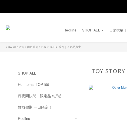
Redline
SHOP ALL
日常抗敏
View All
/
話題 / 聯名系列
/
TOY STORY 系列｜人氣熱賣中
TOY STO
SHOP ALL
Hot items: TOP100
⏰夜間快閃！限定品 5折起
飾放假期 一日限定！
Redline