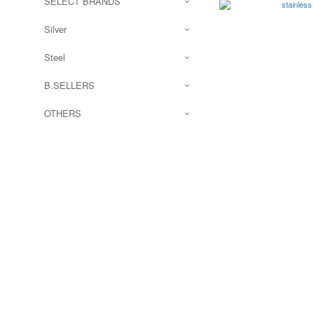
SELECT BRANDS
Silver
Steel
B.SELLERS
OTHERS