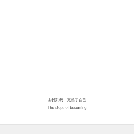
由我到我，完整了自己
The steps of becoming