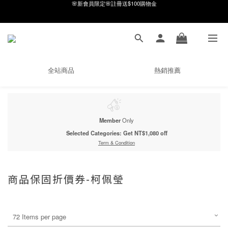
8月月初限定｜指定分類滿件88折！
8月月初限定｜指定分類滿件88折！
線在，好事發生｜祈願新品 第2件享9折
🌸新會員限定🌸註冊送$100購物金
全站商品
熱銷推薦
8月月初限定｜指定分類滿件88折！
Member
Only
Selected Categories: Get NT$1,080 off
Term & Condition
商品保固折價券-柯佩瑩
72 Items per page