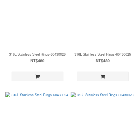
316L Stainless Steel Rings-60430026
316L Stainless Steel Rings-60430025
NT$480
NT$480