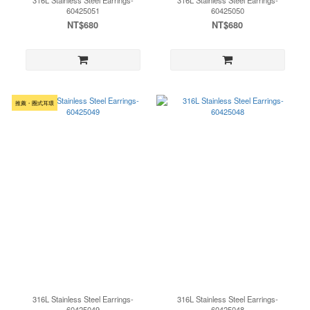
316L Stainless Steel Earrings-
316L Stainless Steel Earrings-
60425051
60425050
NT$680
NT$680
推薦・圈式耳環
316L Stainless Steel Earrings-
316L Stainless Steel Earrings-
60425049
60425048