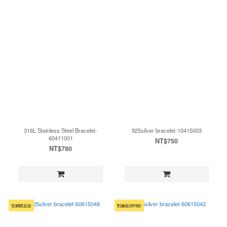
316L Stainless Steel Bracelet-
925silver bracelet-10415003
60411001
NT$750
NT$780
官網限定款
對鍊款2件9折