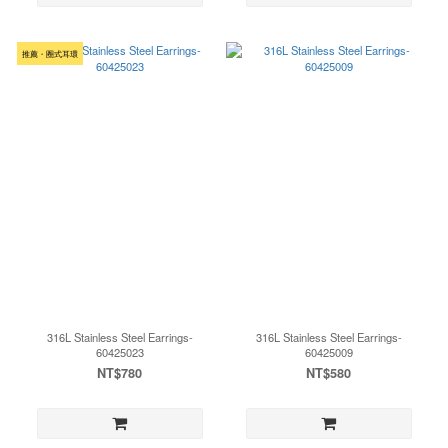
推薦・圈式耳環
316L Stainless Steel Earrings-
316L Stainless Steel Earrings-
60425023
60425009
NT$780
NT$580