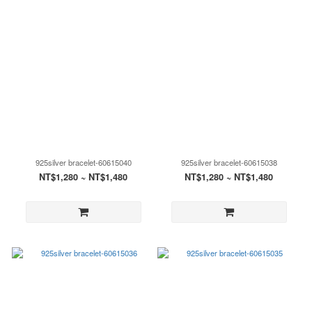
925silver bracelet-60615040
925silver bracelet-60615038
NT$1,280 ~ NT$1,480
NT$1,280 ~ NT$1,480