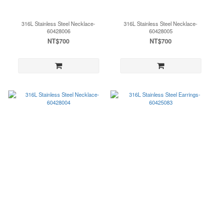
316L Stainless Steel Necklace-
316L Stainless Steel Necklace-
60428006
60428005
NT$700
NT$700