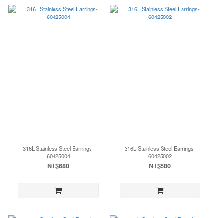
316L Stainless Steel Earrings-
316L Stainless Steel Earrings-
60425004
60425002
NT$680
NT$580