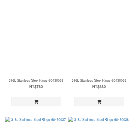
316L Stainless Steel Rings-60430039
316L Stainless Steel Rings-60430038
NT$780
NT$880