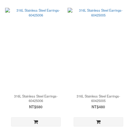
316L Stainless Steel Earrings-
316L Stainless Steel Earrings-
60425006
60425005
NT$580
NT$480