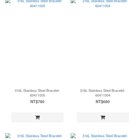
316L Stainless Steel Bracelet-
316L Stainless Steel Bracelet-
60411005
60411004
NT$780
NT$680