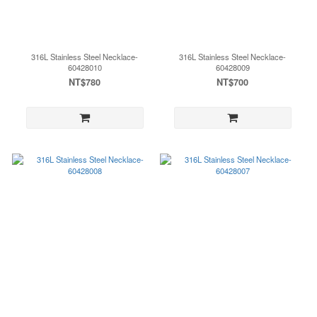
316L Stainless Steel Necklace-
316L Stainless Steel Necklace-
60428010
60428009
NT$780
NT$700