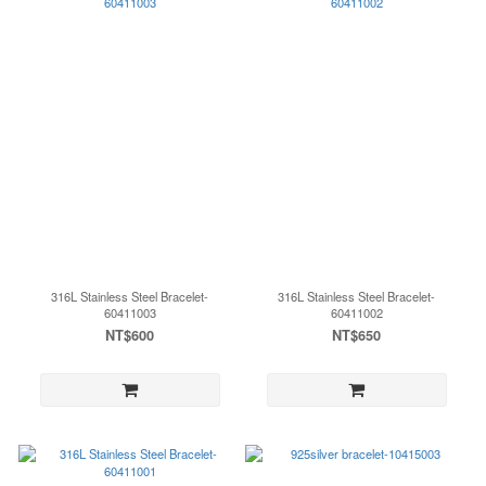
316L Stainless Steel Bracelet-
316L Stainless Steel Bracelet-
60411003
60411002
NT$600
NT$650