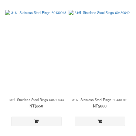
316L Stainless Steel Rings-60430043
316L Stainless Steel Rings-60430042
NT$650
NT$880