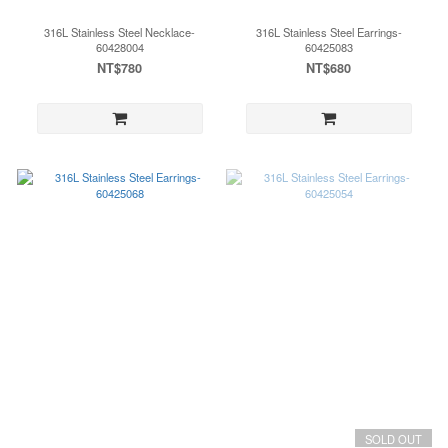
316L Stainless Steel Necklace-
316L Stainless Steel Earrings-
60428004
60425083
NT$780
NT$680
SOLD OUT