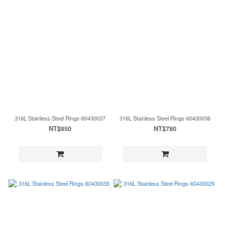
316L Stainless Steel Rings-60430037
316L Stainless Steel Rings-60430036
NT$850
NT$780