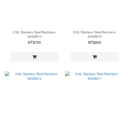
316L Stainless Steel Necklace-
316L Stainless Steel Necklace-
60428014
60428013
NT$700
NT$800