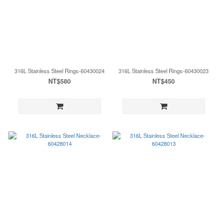
316L Stainless Steel Rings-60430024
316L Stainless Steel Rings-60430023
NT$580
NT$450