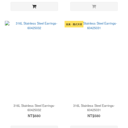
推薦・圈式耳環
316L Stainless Steel Earrings-
316L Stainless Steel Earrings-
60425032
60425031
NT$680
NT$580