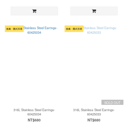
推薦・圈式耳環
推薦・圈式耳環
SOLD OUT
316L Stainless Steel Earrings-
316L Stainless Steel Earrings-
60425034
60425033
NT$680
NT$680