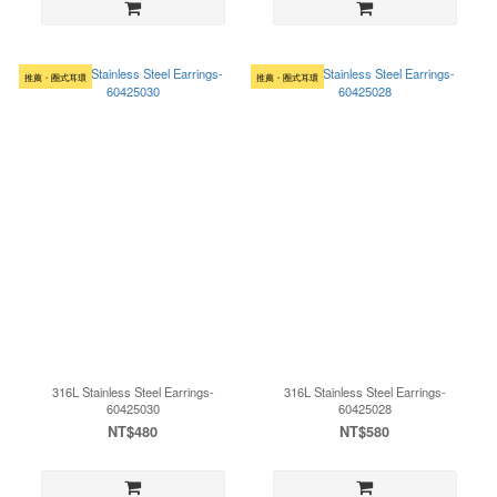
推薦・圈式耳環
推薦・圈式耳環
316L Stainless Steel Earrings-
316L Stainless Steel Earrings-
60425030
60425028
NT$480
NT$580