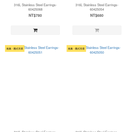
316L Stainless Steel Earrings-
316L Stainless Steel Earrings-
60425068
60425054
NT$780
NT$680
推薦・圈式耳環
推薦・圈式耳環