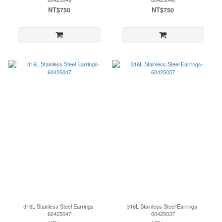
NT$750
NT$750
316L Stainless Steel Earrings-
316L Stainless Steel Earrings-
60425047
60425037