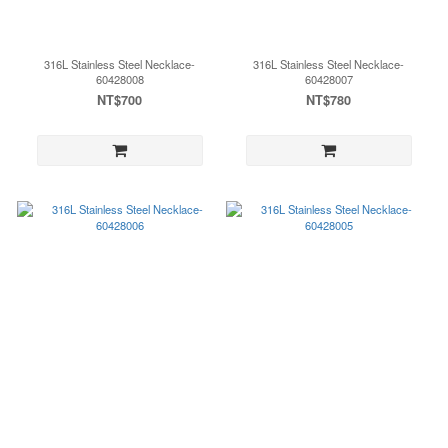
316L Stainless Steel Necklace-
316L Stainless Steel Necklace-
60428008
60428007
NT$700
NT$780