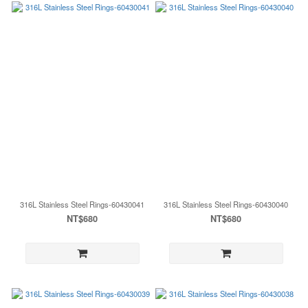
316L Stainless Steel Rings-60430041
316L Stainless Steel Rings-60430040
NT$680
NT$680