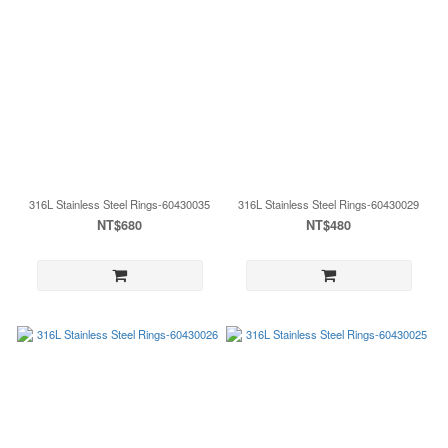
316L Stainless Steel Rings-60430035
316L Stainless Steel Rings-60430029
NT$680
NT$480