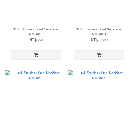
316L Stainless Steel Necklace-
316L Stainless Steel Necklace-
60428012
60428011
NT$880
NT$1,280