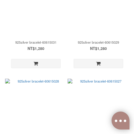
925silver bracelet-60615031
925silver bracelet-60615029
NT$1,280
NT$1,280
0
items selected