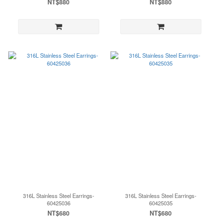
NT$880
NT$880
316L Stainless Steel Earrings-
316L Stainless Steel Earrings-
60425036
60425035
NT$680
NT$680