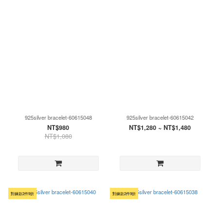
925silver bracelet-60615048
925silver bracelet-60615042
NT$980
NT$1,280 ~ NT$1,480
NT$1,080
對鍊款2件9折
對鍊款2件9折