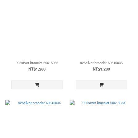
925silver bracelet-60615036
925silver bracelet-60615035
NT$1,280
NT$1,280