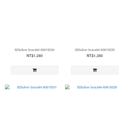
925silver bracelet-60615034
925silver bracelet-60615033
NT$1,280
NT$1,280