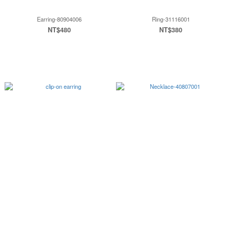
Earring-80904006
Ring-31116001
NT$480
NT$380