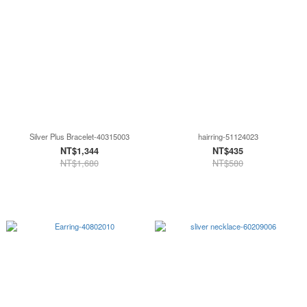
Silver Plus Bracelet-40315003
hairring-51124023
NT$1,344
NT$435
NT$1,680
NT$580