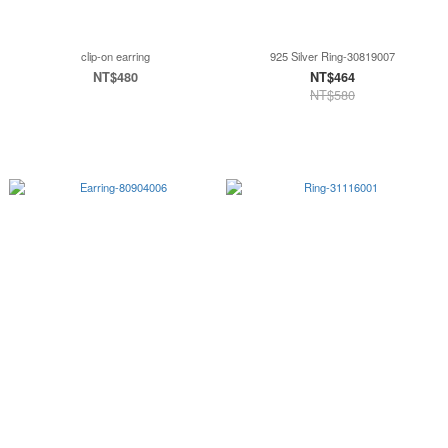
clip-on earring
925 Silver Ring-30819007
NT$480
NT$464
NT$580