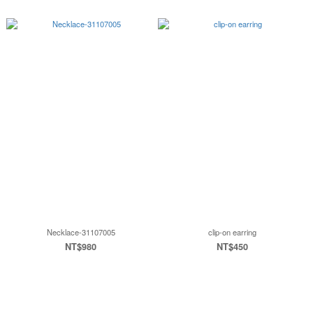
Necklace-31107005
clip-on earring
NT$980
NT$450