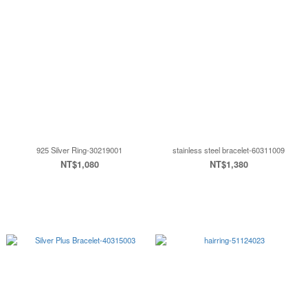
925 Silver Ring-30219001
stainless steel bracelet-60311009
NT$1,080
NT$1,380