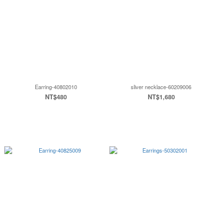
Earring-40802010
sliver necklace-60209006
NT$480
NT$1,680