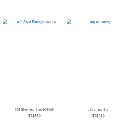
925 Silver Earrings-903005
clip-on earring
NT$580
NT$480