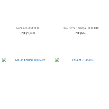
Necklace-30809003
925 Silver Earrings-30303012
NT$1,350
NT$650