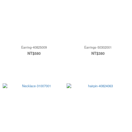
Earring-40825009
Earrings-50302001
NT$580
NT$380