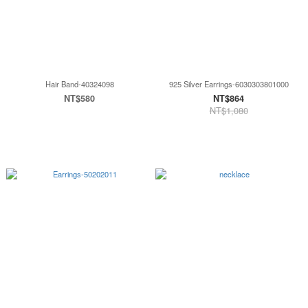
Hair Band-40324098
925 Silver Earrings-6030303801000
NT$580
NT$864
NT$1,080