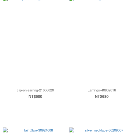
clip-on earring-21006020
Earrings-40802016
NT$580
NT$680