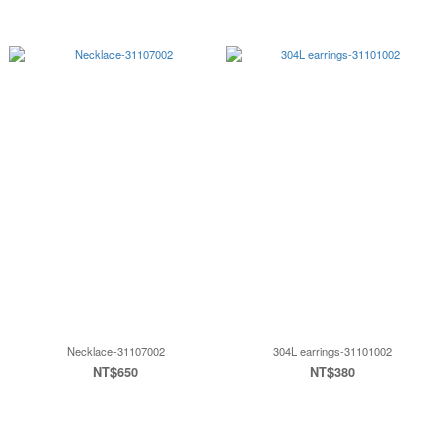
Necklace-31107002
304L earrings-31101002
NT$650
NT$380