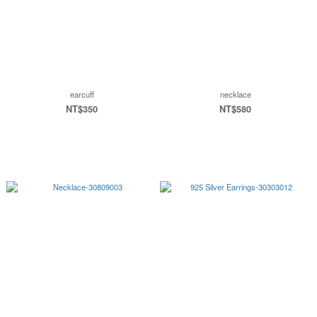
earcuff
necklace
NT$350
NT$580