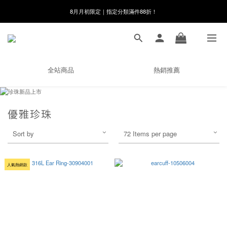
8月月初限定｜指定分類滿件88折！
線在，好事發生｜祈願新品 第2件享9折
🌸新會員限定🌸註冊送$100購物金
8月月初限定｜指定分類滿件88折！
全站商品
熱銷推薦
優雅珍珠
Sort by
72 Items per page
人氣熱銷款