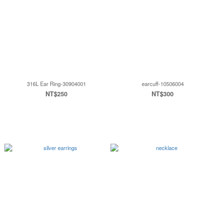
316L Ear Ring-30904001
earcuff-10506004
NT$250
NT$300