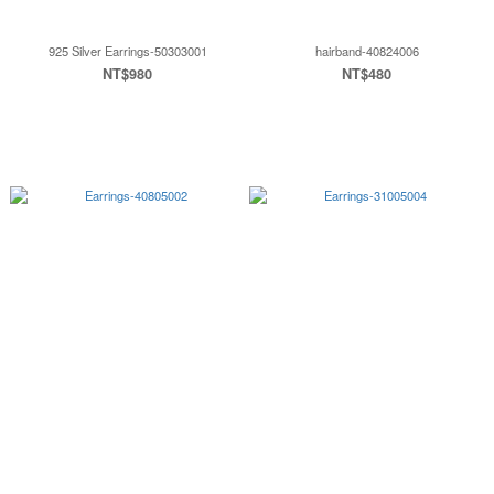
925 Silver Earrings-50303001
hairband-40824006
NT$980
NT$480