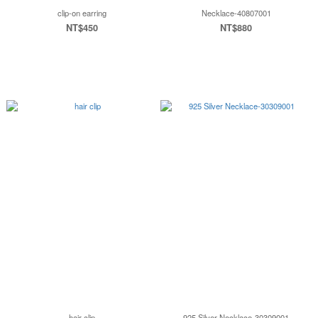
clip-on earring
Necklace-40807001
NT$450
NT$880
hair clip
925 Silver Necklace-30309001