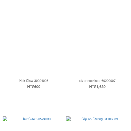
Hair Claw-30924008
sliver necklace-60209007
NT$600
NT$1,680