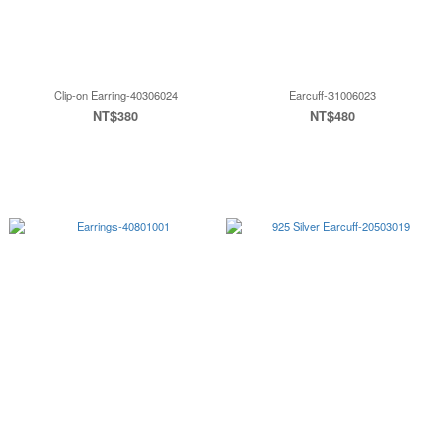
Clip-on Earring-40306024
Earcuff-31006023
NT$380
NT$480