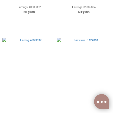
Earrings-40805002
Earrings-31005004
NT$780
NT$580