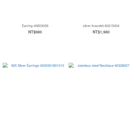
Earring-40803039
silver bracelet-60215004
NT$980
NT$1,980