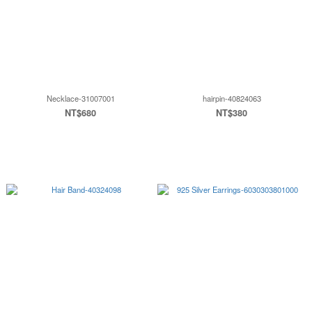
Necklace-31007001
hairpin-40824063
NT$680
NT$380