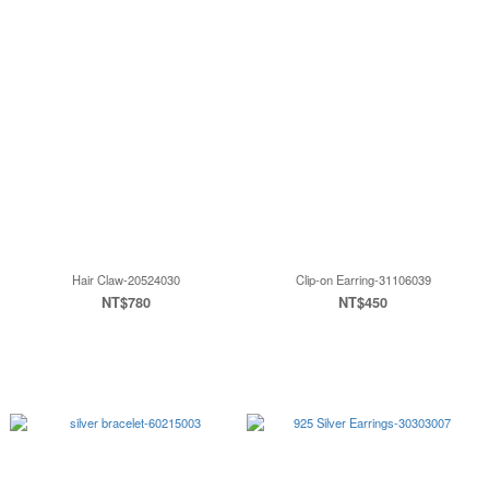
Hair Claw-20524030
Clip-on Earring-31106039
NT$780
NT$450