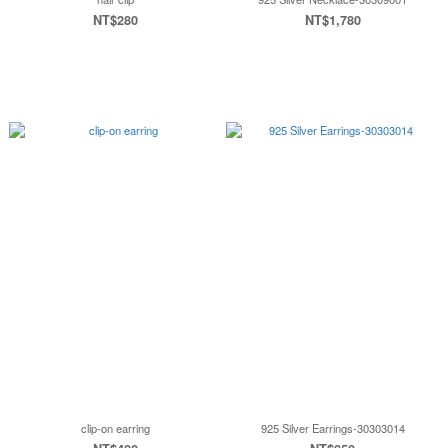
NT$280
NT$1,780
clip-on earring
925 Silver Earrings-30303014