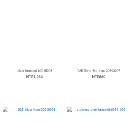
silver bracelet-60215003
925 Silver Earrings-30303007
NT$1,280
NT$680