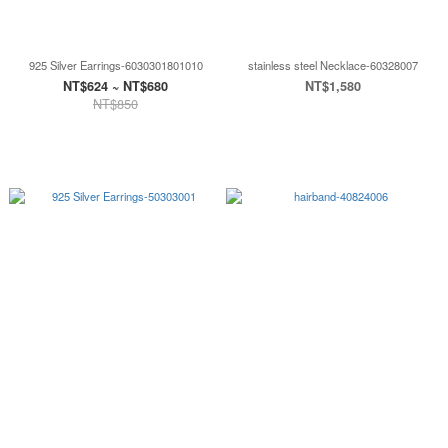
925 Silver Earrings-6030301801010
stainless steel Necklace-60328007
NT$624 ~ NT$680
NT$1,580
NT$850