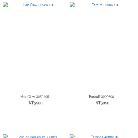
Hair Claw-30524051
Earcuff-30906001
NT$580
NT$350