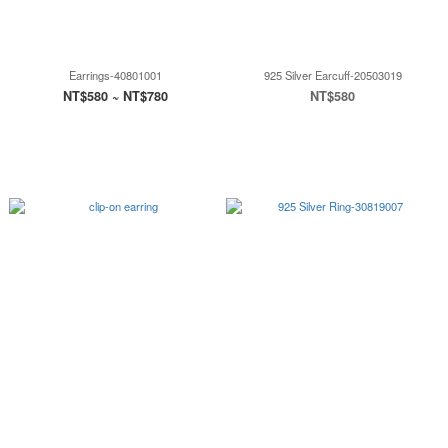
Earrings-40801001
925 Silver Earcuff-20503019
NT$580 ~ NT$780
NT$580