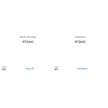
silver earrings
necklace
NT$480
NT$680