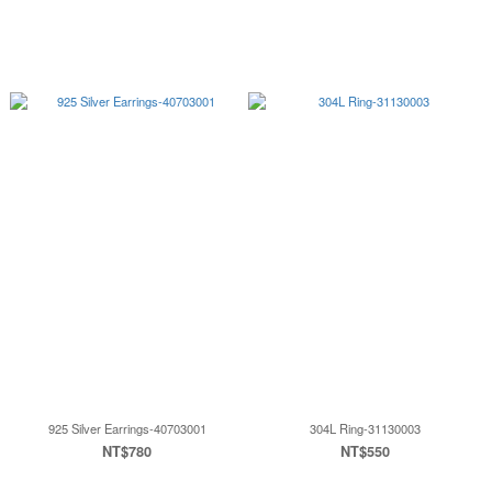
925 Silver Earrings-40703001
304L Ring-31130003
NT$780
NT$550