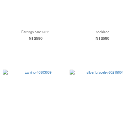
Earrings-50202011
necklace
NT$580
NT$580