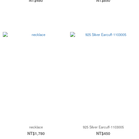
NT$480
NT$850
necklace
925 Silver Earcuff-1103005
NT$1,780
NT$450