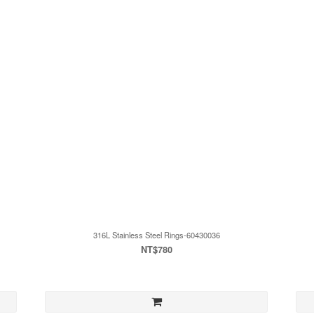
316L Stainless Steel Rings-60430036
NT$780