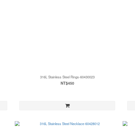
316L Stainless Steel Rings-60430023
NT$450