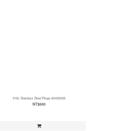
316L Stainless Steel Rings-60430035
NT$680