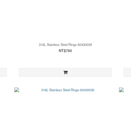
316L Stainless Steel Rings-60430039
NT$780