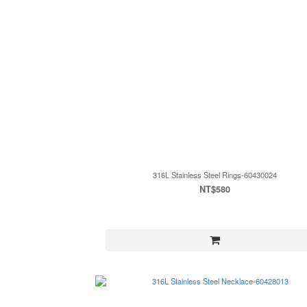
316L Stainless Steel Rings-60430024
NT$580