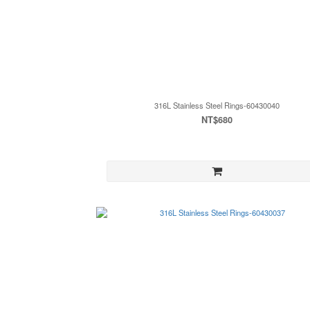
316L Stainless Steel Rings-60430040
NT$680