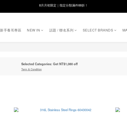
8月月初限定｜指定分類滿件88折！
線在，好事發生｜祈願新品 第2件享9折
🌸新會員限定🌸註冊送$100購物金
｜新手養耳專區
NEW IN
話題 / 聯名系列
SELECT BRANDS
MA
8月月初限定｜指定分類滿件88折！
Selected Categories: Get NT$1,080 off
Term & Condition