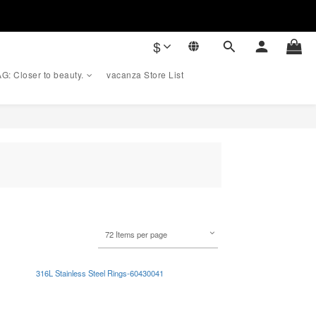
$
G: Closer to beauty.
vacanza Store List
72 Items per page