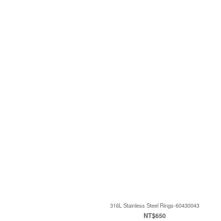
316L Stainless Steel Rings-60430043
NT$650