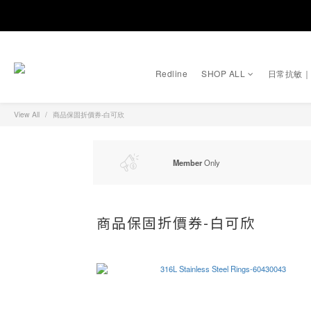
Redline
SHOP ALL
日常抗敏
View All
商品保固折價券-白可欣
Member
Only
商品保固折價券-白可欣