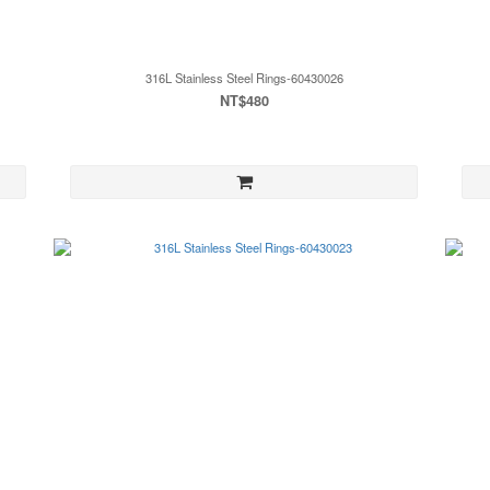
316L Stainless Steel Rings-60430026
NT$480