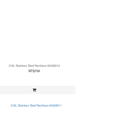
316L Stainless Steel Necklace-60428014
NT$700