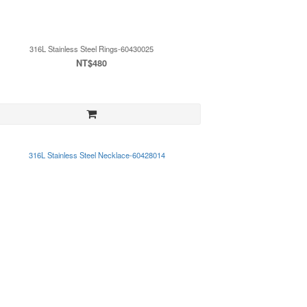
316L Stainless Steel Rings-60430025
NT$480