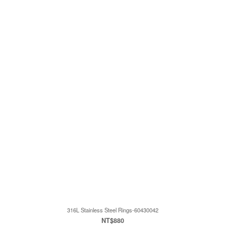
316L Stainless Steel Rings-60430042
NT$880