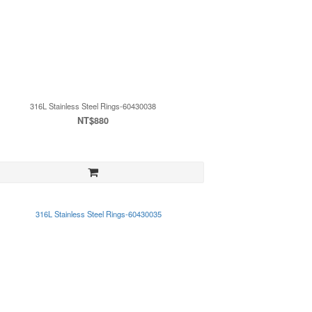
316L Stainless Steel Rings-60430038
NT$880