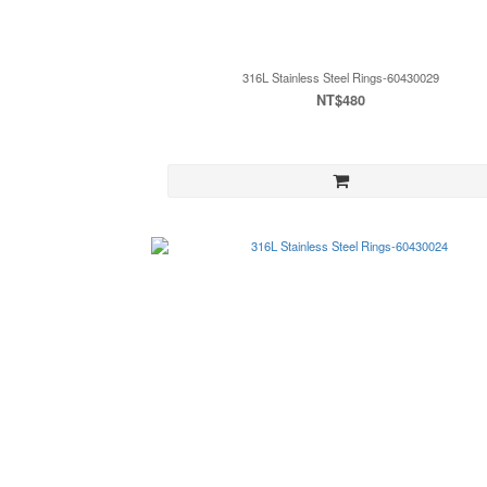
316L Stainless Steel Rings-60430029
NT$480