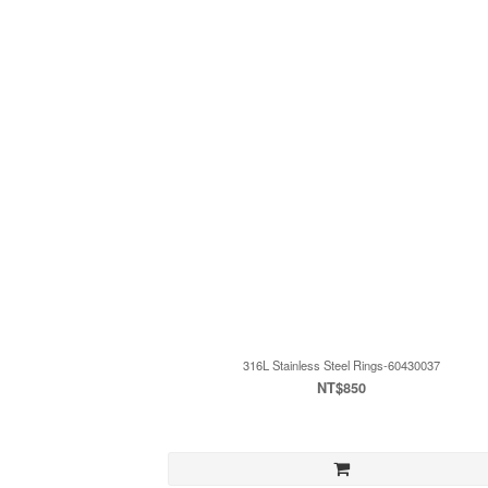
316L Stainless Steel Rings-60430037
NT$850