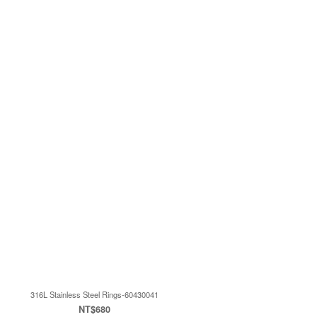
316L Stainless Steel Rings-60430041
NT$680