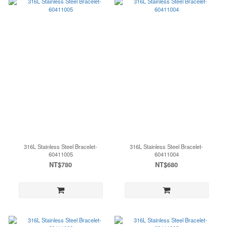
316L Stainless Steel Bracelet-
316L Stainless Steel Bracelet-
60411005
60411004
NT$780
NT$680