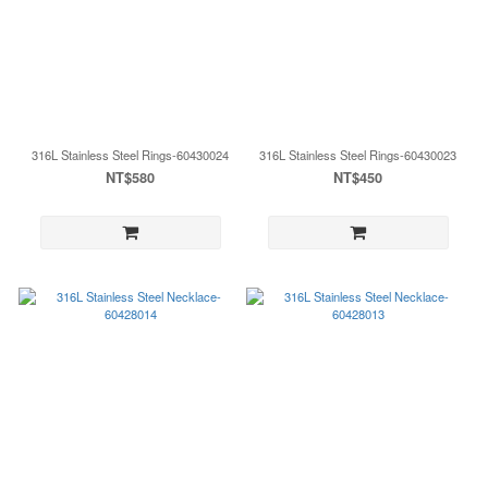
316L Stainless Steel Rings-60430024
316L Stainless Steel Rings-60430023
NT$580
NT$450