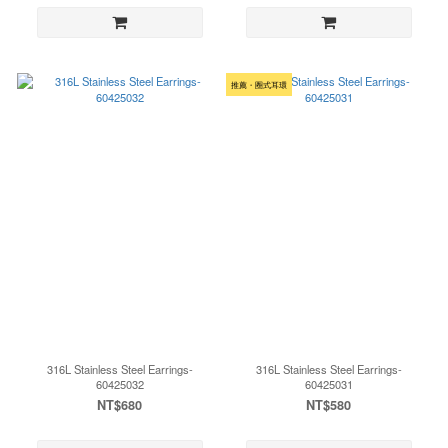
推薦・圈式耳環
316L Stainless Steel Earrings-
316L Stainless Steel Earrings-
60425032
60425031
NT$680
NT$580