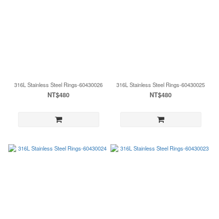
316L Stainless Steel Rings-60430026
316L Stainless Steel Rings-60430025
NT$480
NT$480