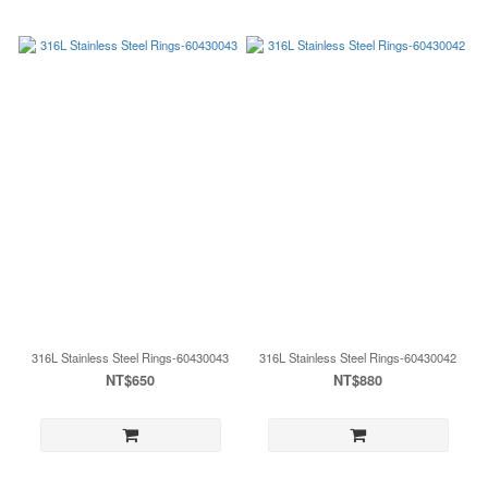
316L Stainless Steel Rings-60430043
316L Stainless Steel Rings-60430042
NT$650
NT$880