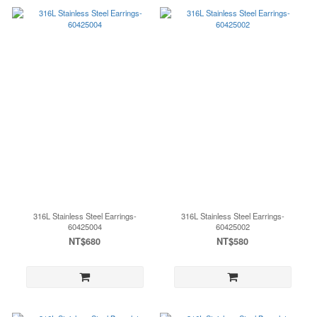
316L Stainless Steel Earrings-
316L Stainless Steel Earrings-
60425004
60425002
NT$680
NT$580