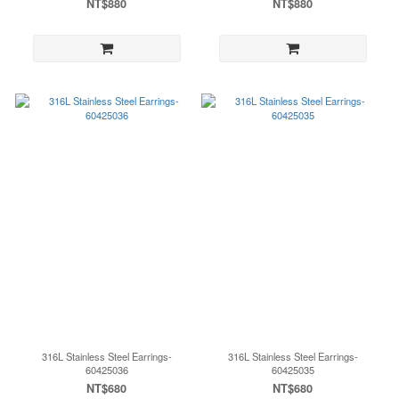
NT$880
NT$880
316L Stainless Steel Earrings-
316L Stainless Steel Earrings-
60425036
60425035
NT$680
NT$680