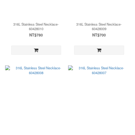
316L Stainless Steel Necklace-
316L Stainless Steel Necklace-
60428010
60428009
NT$780
NT$700