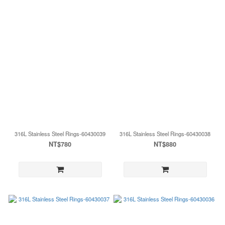
316L Stainless Steel Rings-60430039
316L Stainless Steel Rings-60430038
NT$780
NT$880