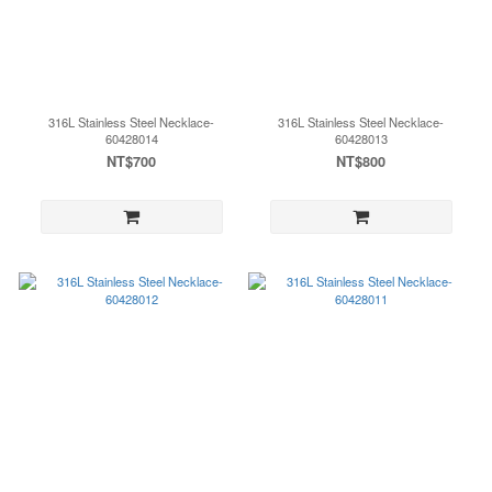
316L Stainless Steel Necklace-
316L Stainless Steel Necklace-
60428014
60428013
NT$700
NT$800