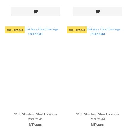
推薦・圈式耳環
推薦・圈式耳環
316L Stainless Steel Earrings-
316L Stainless Steel Earrings-
60425034
60425033
NT$680
NT$680