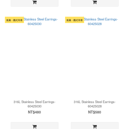
推薦・圈式耳環
推薦・圈式耳環
316L Stainless Steel Earrings-
316L Stainless Steel Earrings-
60425030
60425028
NT$480
NT$580