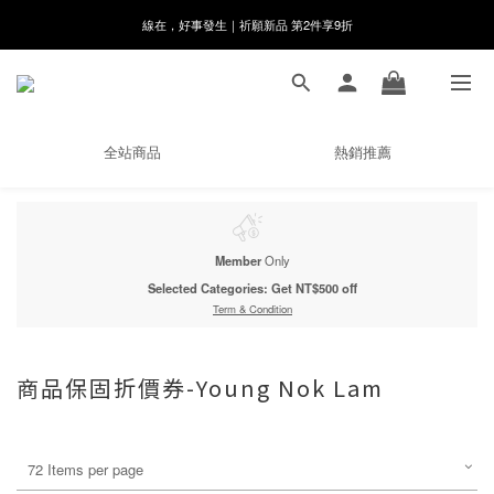
8月月初限定｜指定分類滿件88折！
🌸新會員限定🌸註冊送$100購物金
8月月初限定｜指定分類滿件88折！
全站商品
熱銷推薦
Member
Only
Selected Categories: Get NT$500 off
Term & Condition
商品保固折價券-Young Nok Lam
72 Items per page