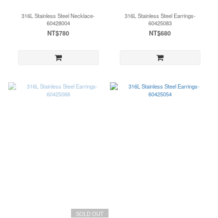
316L Stainless Steel Necklace-
316L Stainless Steel Earrings-
60428004
60425083
NT$780
NT$680
SOLD OUT