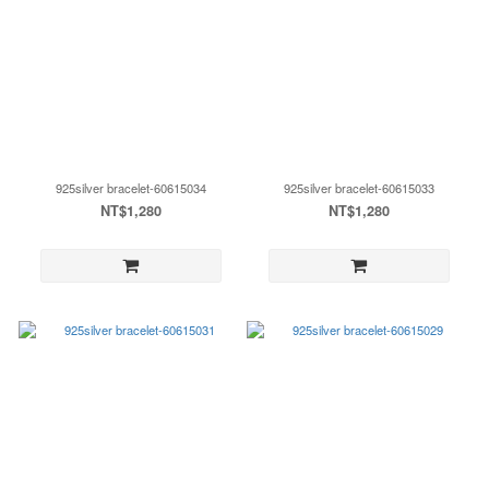
925silver bracelet-60615034
925silver bracelet-60615033
NT$1,280
NT$1,280