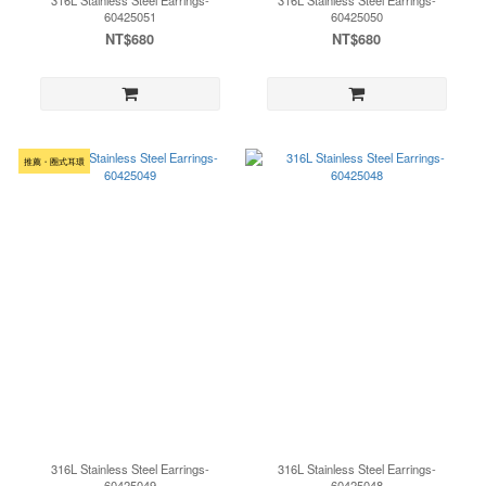
316L Stainless Steel Earrings-
316L Stainless Steel Earrings-
60425051
60425050
NT$680
NT$680
推薦・圈式耳環
316L Stainless Steel Earrings-
316L Stainless Steel Earrings-
60425049
60425048