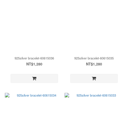
925silver bracelet-60615036
925silver bracelet-60615035
NT$1,280
NT$1,280