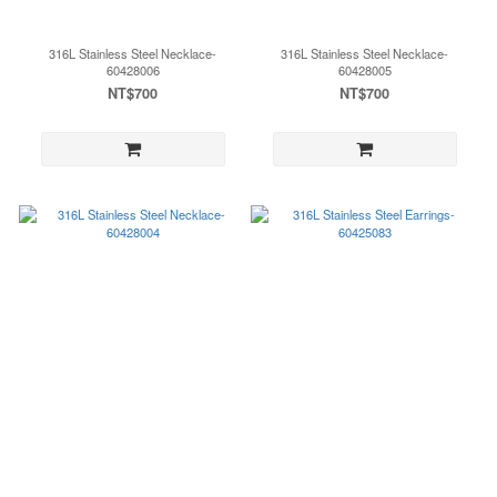
316L Stainless Steel Necklace-
316L Stainless Steel Necklace-
60428006
60428005
NT$700
NT$700