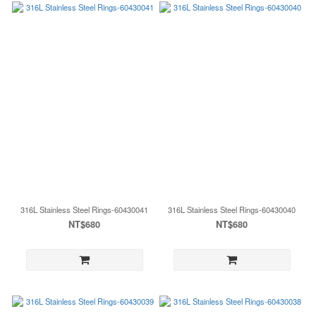
316L Stainless Steel Rings-60430041
316L Stainless Steel Rings-60430040
NT$680
NT$680