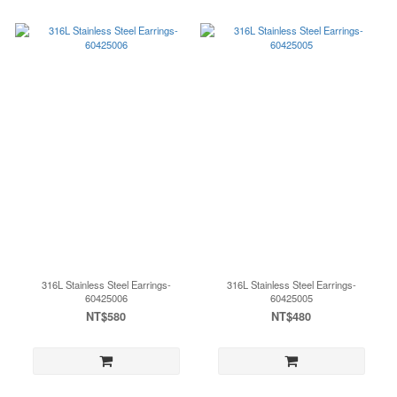
316L Stainless Steel Earrings-
316L Stainless Steel Earrings-
60425006
60425005
NT$580
NT$480