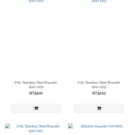
316L Stainless Steel Bracelet-
316L Stainless Steel Bracelet-
60411003
60411002
NT$600
NT$650