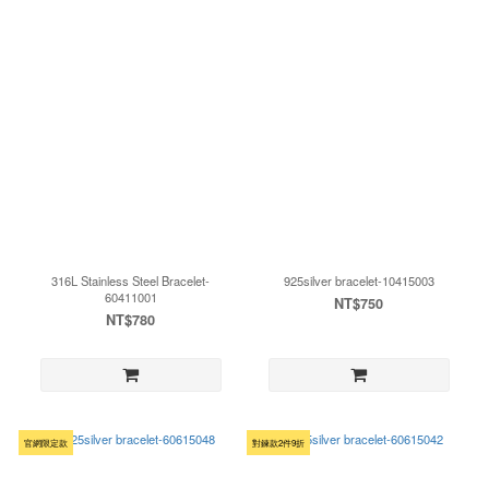
316L Stainless Steel Bracelet-
925silver bracelet-10415003
60411001
NT$750
NT$780
官網限定款
對鍊款2件9折