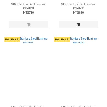
316L Stainless Steel Earrings-
316L Stainless Steel Earrings-
60425068
60425054
NT$780
NT$680
推薦・圈式耳環
推薦・圈式耳環