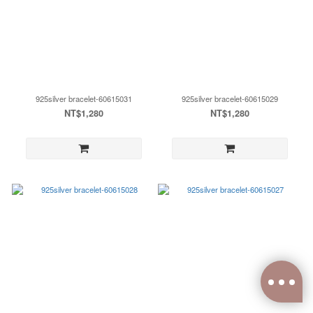
925silver bracelet-60615031
925silver bracelet-60615029
NT$1,280
NT$1,280
0
items selected