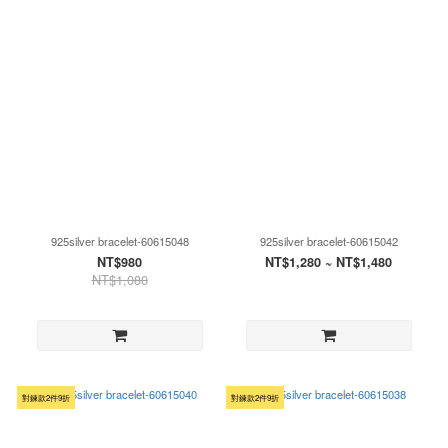
925silver bracelet-60615048
925silver bracelet-60615042
NT$980
NT$1,280 ~ NT$1,480
NT$1,080
對鍊款2件9折
對鍊款2件9折