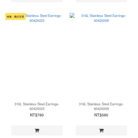
推薦・圈式耳環
316L Stainless Steel Earrings-
316L Stainless Steel Earrings-
60425023
60425009
NT$780
NT$580