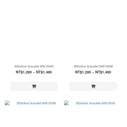
925silver bracelet-60615040
925silver bracelet-60615038
NT$1,280 ~ NT$1,480
NT$1,280 ~ NT$1,480