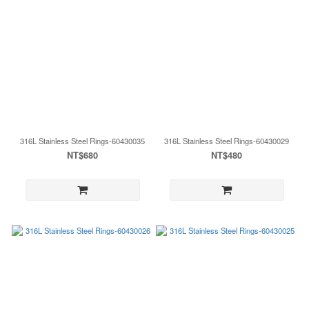
316L Stainless Steel Rings-60430035
316L Stainless Steel Rings-60430029
NT$680
NT$480