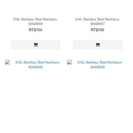
316L Stainless Steel Necklace-
316L Stainless Steel Necklace-
60428008
60428007
NT$700
NT$780