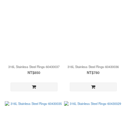
316L Stainless Steel Rings-60430037
316L Stainless Steel Rings-60430036
NT$850
NT$780