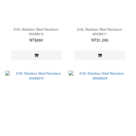
316L Stainless Steel Necklace-
316L Stainless Steel Necklace-
60428012
60428011
NT$880
NT$1,280