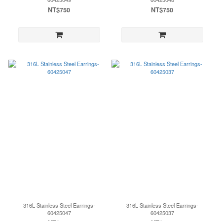
NT$750
NT$750
316L Stainless Steel Earrings-
316L Stainless Steel Earrings-
60425047
60425037