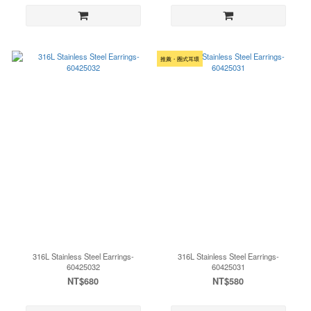
推薦・圈式耳環
316L Stainless Steel Earrings-
316L Stainless Steel Earrings-
60425032
60425031
NT$680
NT$580