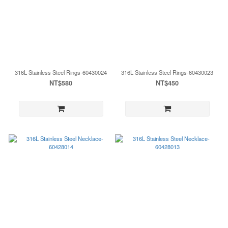
316L Stainless Steel Rings-60430024
316L Stainless Steel Rings-60430023
NT$580
NT$450