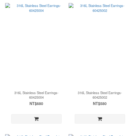
316L Stainless Steel Earrings-
316L Stainless Steel Earrings-
60425004
60425002
NT$680
NT$580