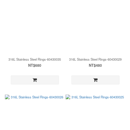
316L Stainless Steel Rings-60430035
316L Stainless Steel Rings-60430029
NT$680
NT$480