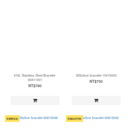
316L Stainless Steel Bracelet-
925silver bracelet-10415003
60411001
NT$750
NT$780
官網限定款
對鍊款2件9折