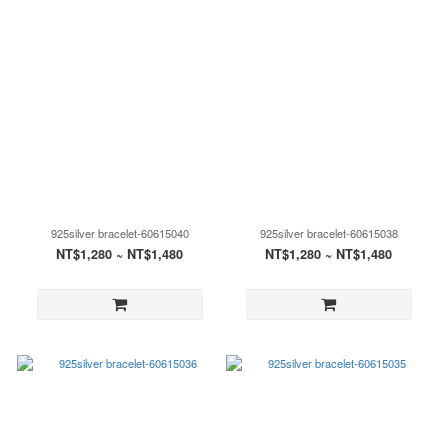
925silver bracelet-60615040
925silver bracelet-60615038
NT$1,280 ~ NT$1,480
NT$1,280 ~ NT$1,480