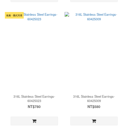
推薦・圈式耳環
316L Stainless Steel Earrings-
316L Stainless Steel Earrings-
60425023
60425009
NT$780
NT$580