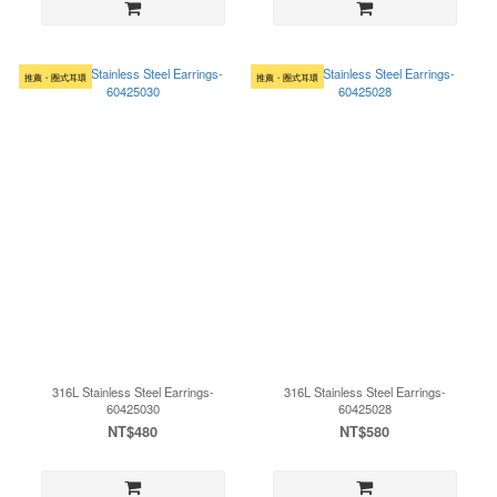
推薦・圈式耳環
推薦・圈式耳環
316L Stainless Steel Earrings-
316L Stainless Steel Earrings-
60425030
60425028
NT$480
NT$580