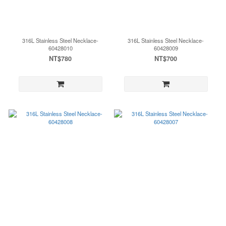
316L Stainless Steel Necklace-
316L Stainless Steel Necklace-
60428010
60428009
NT$780
NT$700