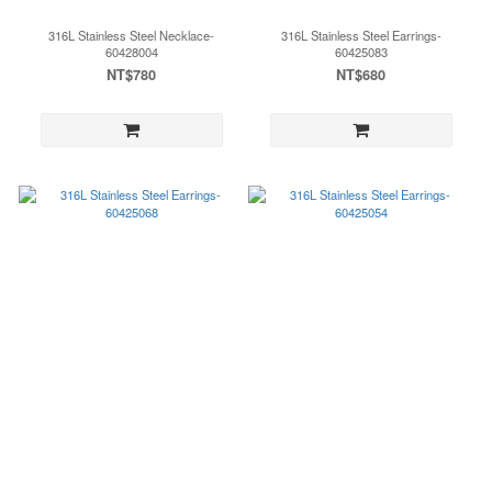
316L Stainless Steel Necklace-
316L Stainless Steel Earrings-
60428004
60425083
NT$780
NT$680