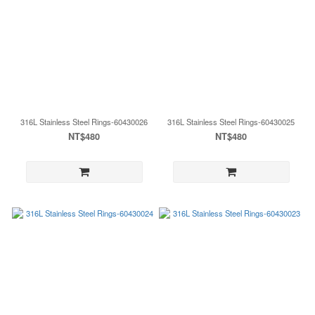
316L Stainless Steel Rings-60430026
316L Stainless Steel Rings-60430025
NT$480
NT$480