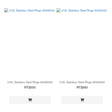
316L Stainless Steel Rings-60430043
316L Stainless Steel Rings-60430042
NT$650
NT$880