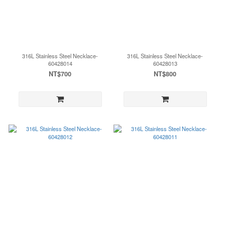
316L Stainless Steel Necklace-
316L Stainless Steel Necklace-
60428014
60428013
NT$700
NT$800