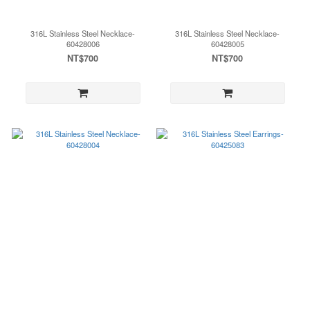
316L Stainless Steel Necklace-
316L Stainless Steel Necklace-
60428006
60428005
NT$700
NT$700