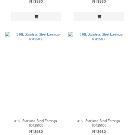
NT$880
NT$880
316L Stainless Steel Earrings-
316L Stainless Steel Earrings-
60425036
60425035
NT$680
NT$680