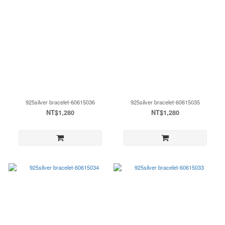
925silver bracelet-60615036
925silver bracelet-60615035
NT$1,280
NT$1,280