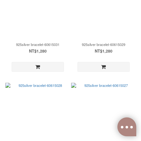
925silver bracelet-60615031
925silver bracelet-60615029
NT$1,280
NT$1,280
0
items selected