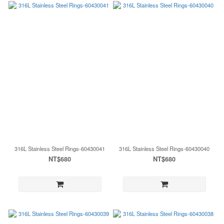
316L Stainless Steel Rings-60430041
316L Stainless Steel Rings-60430040
NT$680
NT$680