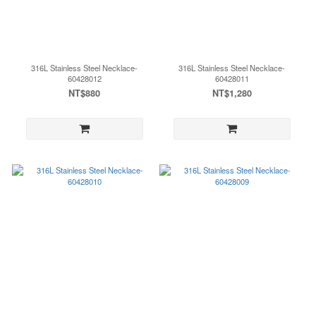
316L Stainless Steel Necklace-
316L Stainless Steel Necklace-
60428012
60428011
NT$880
NT$1,280