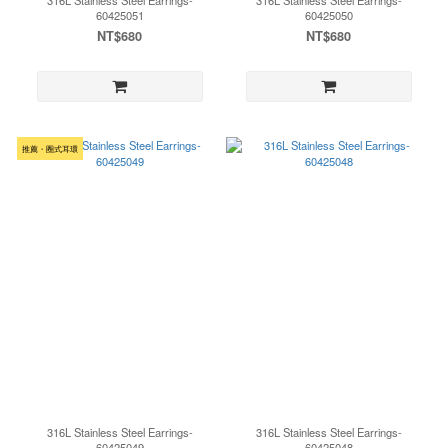
316L Stainless Steel Earrings-
316L Stainless Steel Earrings-
60425051
60425050
NT$680
NT$680
推薦・圈式耳環
316L Stainless Steel Earrings-
316L Stainless Steel Earrings-
60425049
60425048