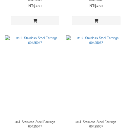
NT$750
NT$750
316L Stainless Steel Earrings-
316L Stainless Steel Earrings-
60425047
60425037