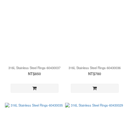
316L Stainless Steel Rings-60430037
316L Stainless Steel Rings-60430036
NT$850
NT$780