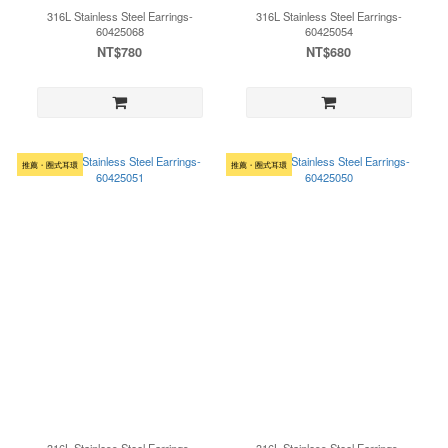
316L Stainless Steel Earrings-
316L Stainless Steel Earrings-
60425068
60425054
NT$780
NT$680
推薦・圈式耳環
推薦・圈式耳環