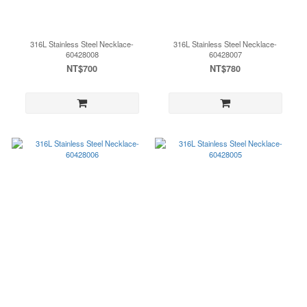
316L Stainless Steel Necklace-
316L Stainless Steel Necklace-
60428008
60428007
NT$700
NT$780