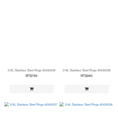
316L Stainless Steel Rings-60430039
316L Stainless Steel Rings-60430038
NT$780
NT$880