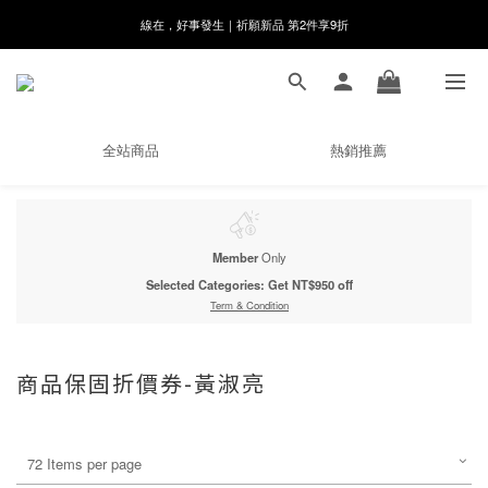
8月月初限定｜指定分類滿件88折！
🌸新會員限定🌸註冊送$100購物金
8月月初限定｜指定分類滿件88折！
全站商品
熱銷推薦
Member
Only
Selected Categories: Get NT$950 off
Term & Condition
商品保固折價券-黃淑亮
72 Items per page