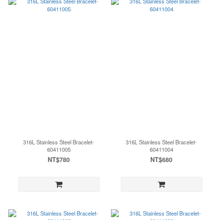
316L Stainless Steel Bracelet-
316L Stainless Steel Bracelet-
60411005
60411004
NT$780
NT$680