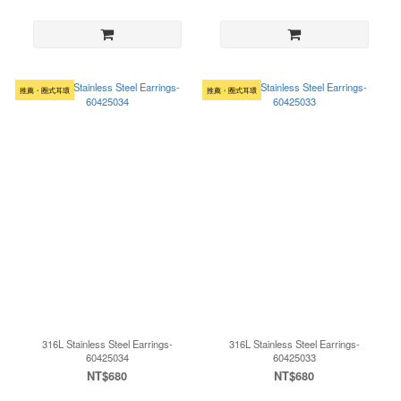
推薦・圈式耳環
推薦・圈式耳環
316L Stainless Steel Earrings-
316L Stainless Steel Earrings-
60425034
60425033
NT$680
NT$680