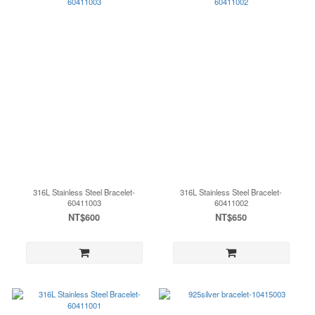
316L Stainless Steel Bracelet-
316L Stainless Steel Bracelet-
60411003
60411002
NT$600
NT$650