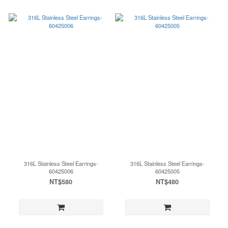
316L Stainless Steel Earrings-
316L Stainless Steel Earrings-
60425006
60425005
NT$580
NT$480