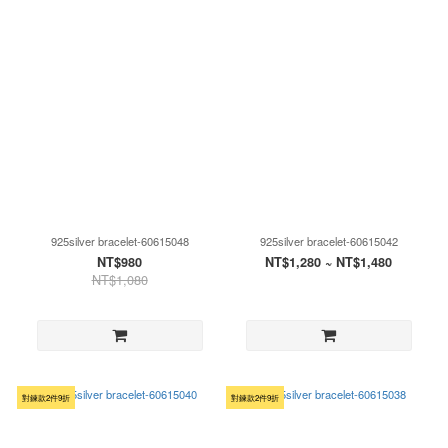
925silver bracelet-60615048
925silver bracelet-60615042
NT$980
NT$1,280 ~ NT$1,480
NT$1,080
對鍊款2件9折
對鍊款2件9折