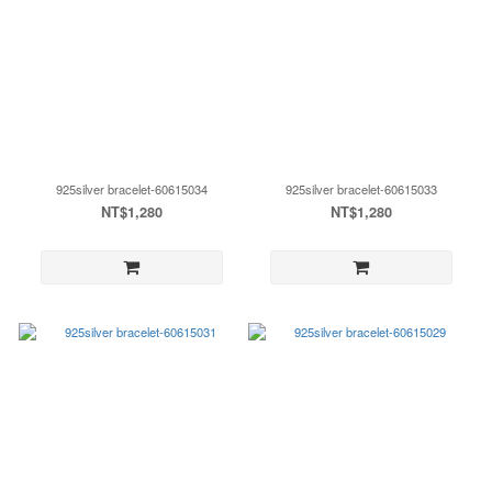
925silver bracelet-60615034
925silver bracelet-60615033
NT$1,280
NT$1,280