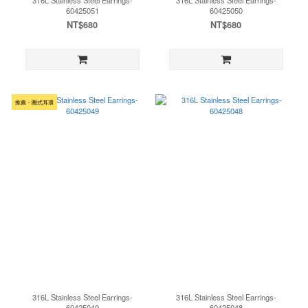
316L Stainless Steel Earrings-
316L Stainless Steel Earrings-
60425051
60425050
NT$680
NT$680
推薦・圈式耳環
316L Stainless Steel Earrings-
316L Stainless Steel Earrings-
60425049
60425048