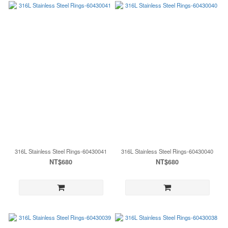
316L Stainless Steel Rings-60430041
316L Stainless Steel Rings-60430040
NT$680
NT$680