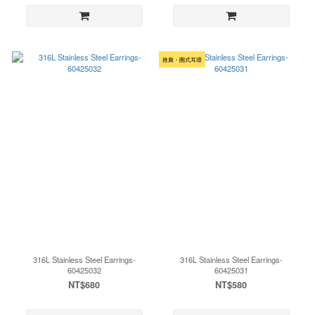
推薦・圈式耳環
316L Stainless Steel Earrings-
316L Stainless Steel Earrings-
60425032
60425031
NT$680
NT$580