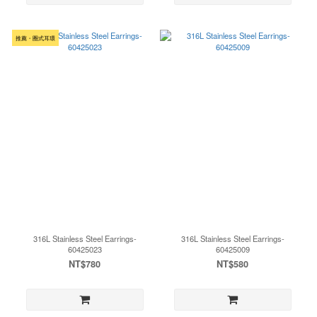
推薦・圈式耳環
316L Stainless Steel Earrings-
316L Stainless Steel Earrings-
60425023
60425009
NT$780
NT$580