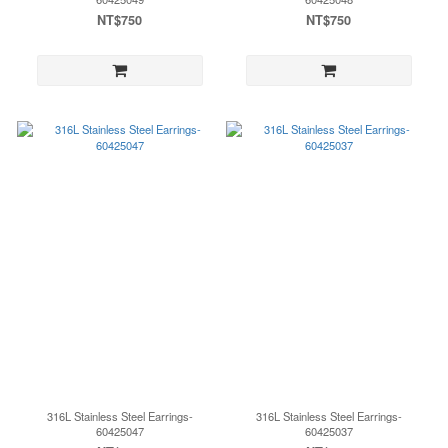
NT$750
NT$750
316L Stainless Steel Earrings-
316L Stainless Steel Earrings-
60425047
60425037