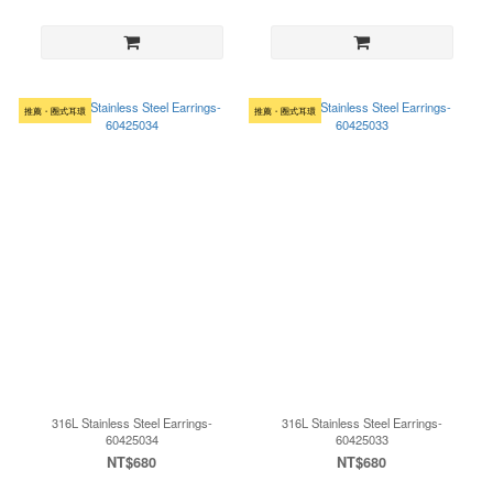
推薦・圈式耳環
推薦・圈式耳環
316L Stainless Steel Earrings-
316L Stainless Steel Earrings-
60425034
60425033
NT$680
NT$680