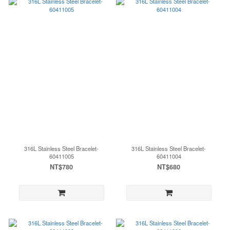
316L Stainless Steel Bracelet-
316L Stainless Steel Bracelet-
60411005
60411004
NT$780
NT$680