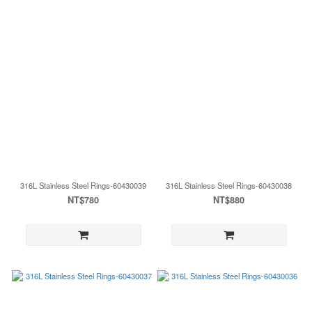
316L Stainless Steel Rings-60430039
316L Stainless Steel Rings-60430038
NT$780
NT$880