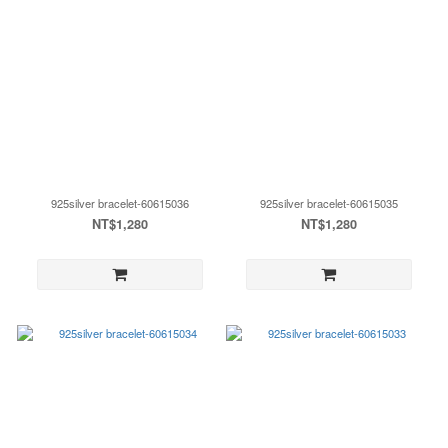
925silver bracelet-60615036
925silver bracelet-60615035
NT$1,280
NT$1,280