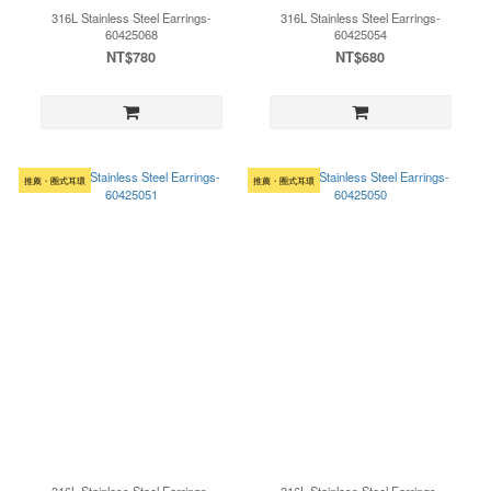
316L Stainless Steel Earrings-
316L Stainless Steel Earrings-
60425068
60425054
NT$780
NT$680
推薦・圈式耳環
推薦・圈式耳環