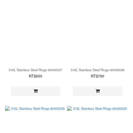
316L Stainless Steel Rings-60430037
316L Stainless Steel Rings-60430036
NT$850
NT$780