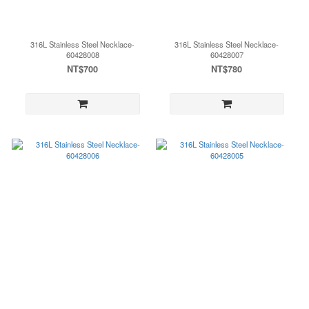
316L Stainless Steel Necklace-
316L Stainless Steel Necklace-
60428008
60428007
NT$700
NT$780