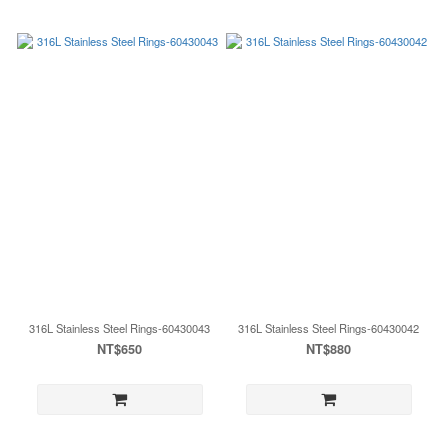
316L Stainless Steel Rings-60430043
316L Stainless Steel Rings-60430042
NT$650
NT$880