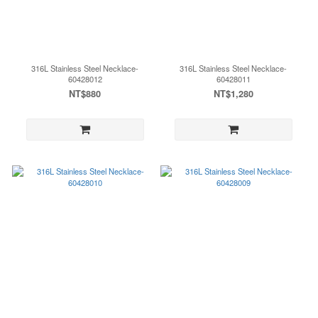
316L Stainless Steel Necklace-
316L Stainless Steel Necklace-
60428012
60428011
NT$880
NT$1,280