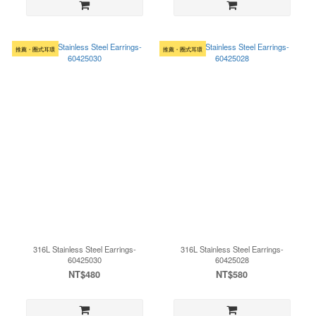
推薦・圈式耳環
推薦・圈式耳環
316L Stainless Steel Earrings-
316L Stainless Steel Earrings-
60425030
60425028
NT$480
NT$580