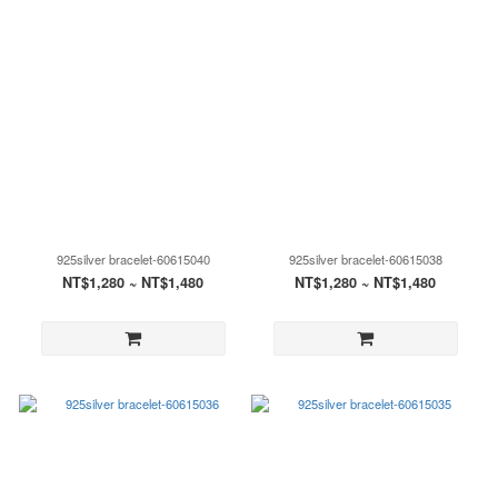
925silver bracelet-60615040
925silver bracelet-60615038
NT$1,280 ~ NT$1,480
NT$1,280 ~ NT$1,480