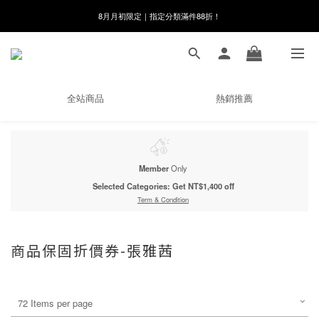
8月月初限定｜指定分類滿件88折！
8月月初限定｜指定分類滿件88折！
線在，好事發生｜祈願新品 第2件享9折
🌸新會員限定🌸註冊送$100購物金
全站商品
熱銷推薦
8月月初限定｜指定分類滿件88折！
Member
Only
Selected Categories: Get NT$1,400 off
Term & Condition
商品保固折價券-張雅茜
72 Items per page