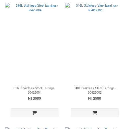
316L Stainless Steel Earrings-
316L Stainless Steel Earrings-
60425004
60425002
NT$680
NT$580