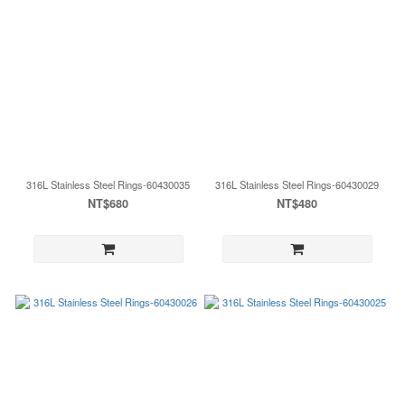
316L Stainless Steel Rings-60430035
316L Stainless Steel Rings-60430029
NT$680
NT$480