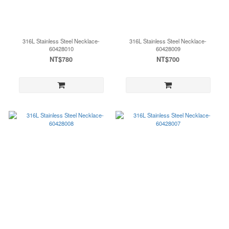
316L Stainless Steel Necklace-
316L Stainless Steel Necklace-
60428010
60428009
NT$780
NT$700