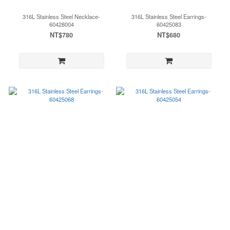
316L Stainless Steel Necklace-
316L Stainless Steel Earrings-
60428004
60425083
NT$780
NT$680