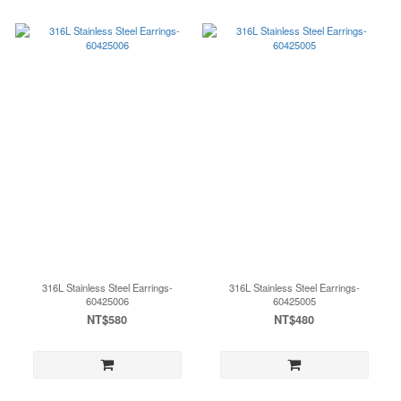
316L Stainless Steel Earrings-
316L Stainless Steel Earrings-
60425006
60425005
NT$580
NT$480