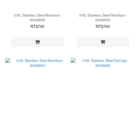
316L Stainless Steel Necklace-
316L Stainless Steel Necklace-
60428006
60428005
NT$700
NT$700