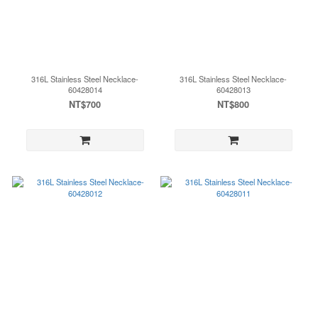
316L Stainless Steel Necklace-
316L Stainless Steel Necklace-
60428014
60428013
NT$700
NT$800