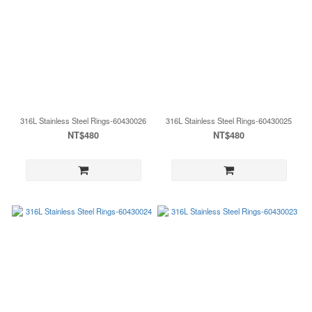
316L Stainless Steel Rings-60430026
316L Stainless Steel Rings-60430025
NT$480
NT$480