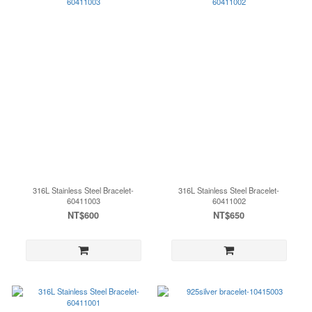
316L Stainless Steel Bracelet-
316L Stainless Steel Bracelet-
60411003
60411002
NT$600
NT$650