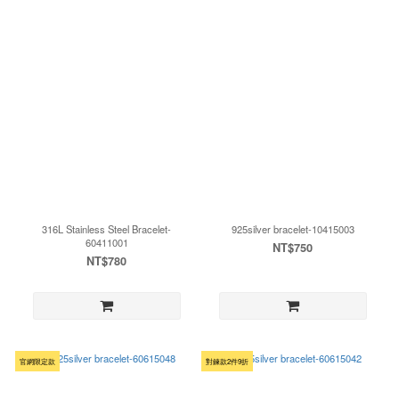
316L Stainless Steel Bracelet-
925silver bracelet-10415003
60411001
NT$750
NT$780
官網限定款
對鍊款2件9折