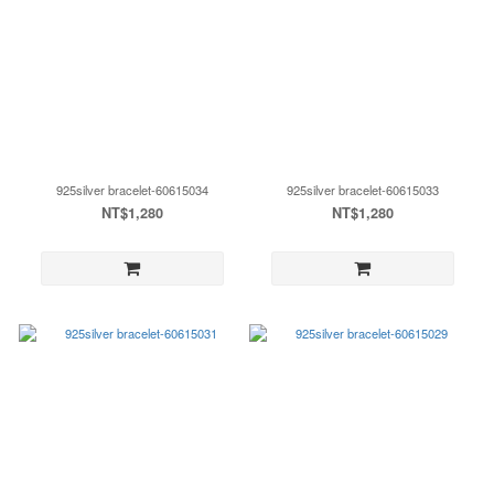
925silver bracelet-60615034
925silver bracelet-60615033
NT$1,280
NT$1,280