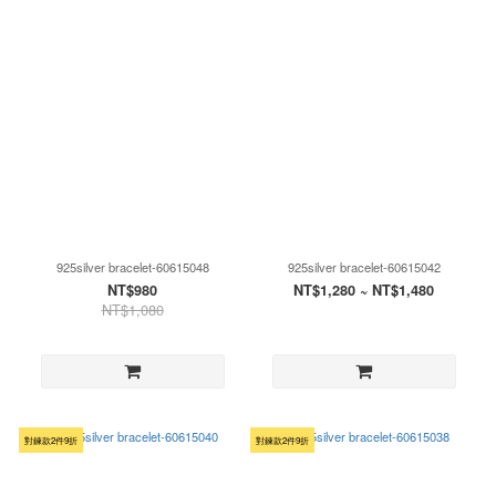
925silver bracelet-60615048
925silver bracelet-60615042
NT$980
NT$1,280 ~ NT$1,480
NT$1,080
對鍊款2件9折
對鍊款2件9折