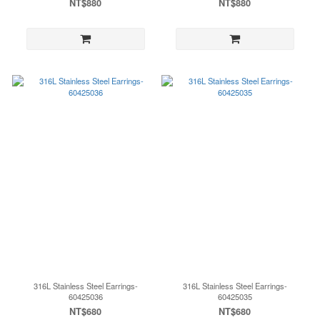
NT$880
NT$880
316L Stainless Steel Earrings-
316L Stainless Steel Earrings-
60425036
60425035
NT$680
NT$680