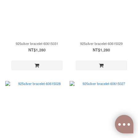
925silver bracelet-60615031
925silver bracelet-60615029
NT$1,280
NT$1,280
0
items selected