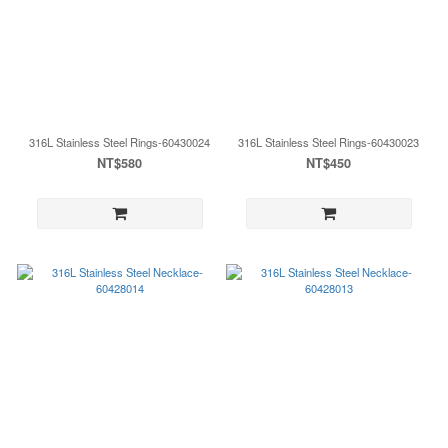
316L Stainless Steel Rings-60430024
316L Stainless Steel Rings-60430023
NT$580
NT$450