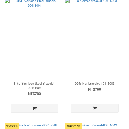
316L Stainless Steel Bracelet-
925silver bracelet-10415003
60411001
NT$750
NT$780
官網限定款
對鍊款2件9折