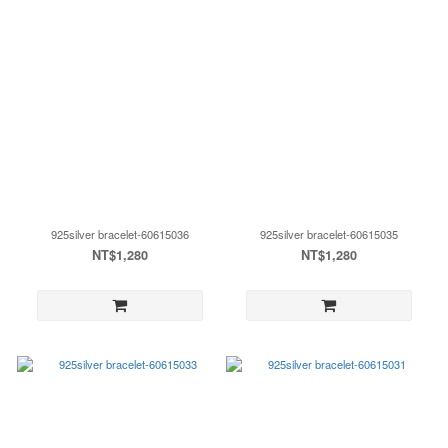
925silver bracelet-60615036
925silver bracelet-60615035
NT$1,280
NT$1,280