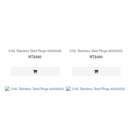
316L Stainless Steel Rings-60430026
316L Stainless Steel Rings-60430025
NT$480
NT$480