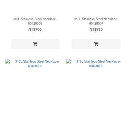
316L Stainless Steel Necklace-
316L Stainless Steel Necklace-
60428008
60428007
NT$700
NT$780