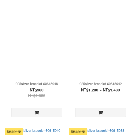
925silver bracelet-60615048
925silver bracelet-60615042
NT$980
NT$1,280 ~ NT$1,480
NT$1,080
對鍊款2件9折
對鍊款2件9折