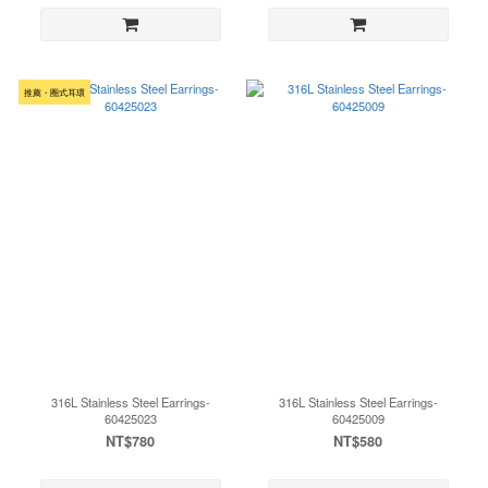
推薦・圈式耳環
316L Stainless Steel Earrings-
316L Stainless Steel Earrings-
60425023
60425009
NT$780
NT$580