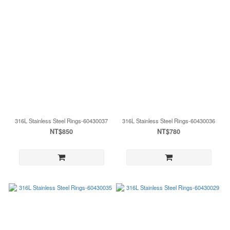
316L Stainless Steel Rings-60430037
316L Stainless Steel Rings-60430036
NT$850
NT$780