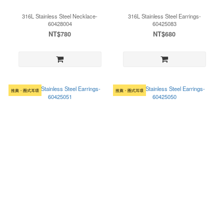
316L Stainless Steel Necklace-
316L Stainless Steel Earrings-
60428004
60425083
NT$780
NT$680
推薦・圈式耳環
推薦・圈式耳環