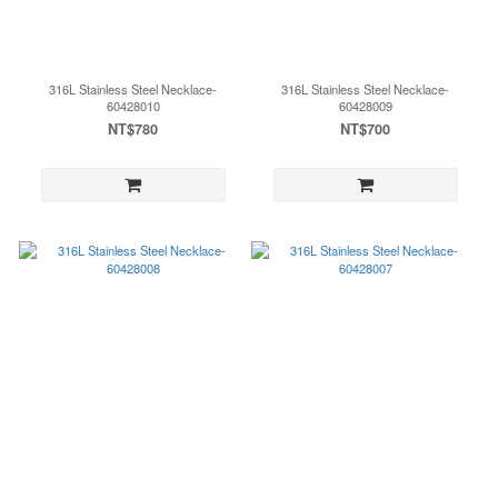
316L Stainless Steel Necklace-
316L Stainless Steel Necklace-
60428010
60428009
NT$780
NT$700