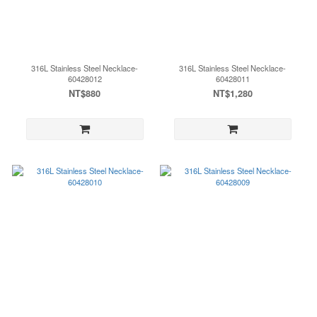
316L Stainless Steel Necklace-
316L Stainless Steel Necklace-
60428012
60428011
NT$880
NT$1,280