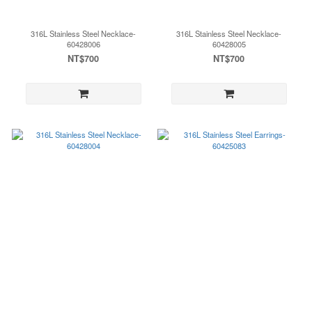
316L Stainless Steel Necklace-
316L Stainless Steel Necklace-
60428006
60428005
NT$700
NT$700