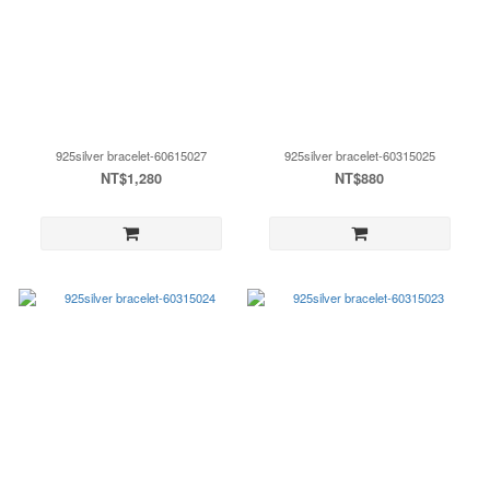
925silver bracelet-60615027
925silver bracelet-60315025
NT$1,280
NT$880