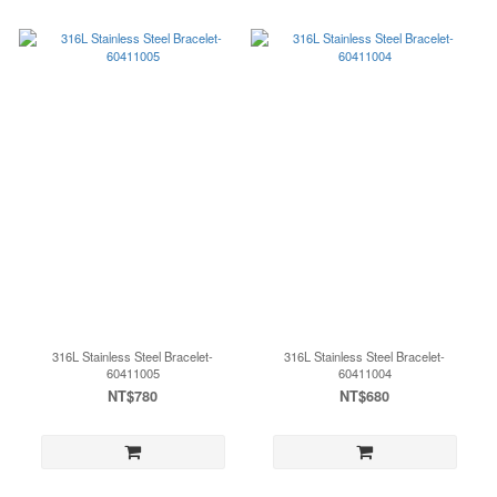
316L Stainless Steel Bracelet-
316L Stainless Steel Bracelet-
60411005
60411004
NT$780
NT$680