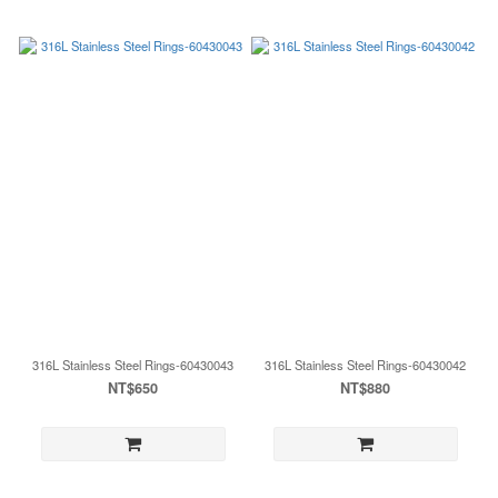
316L Stainless Steel Rings-60430043
316L Stainless Steel Rings-60430042
NT$650
NT$880