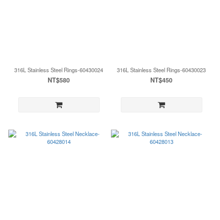
316L Stainless Steel Rings-60430024
316L Stainless Steel Rings-60430023
NT$580
NT$450