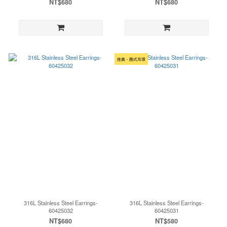
NT$680
NT$680
推薦・圈式耳環
316L Stainless Steel Earrings-
316L Stainless Steel Earrings-
60425032
60425031
NT$680
NT$580