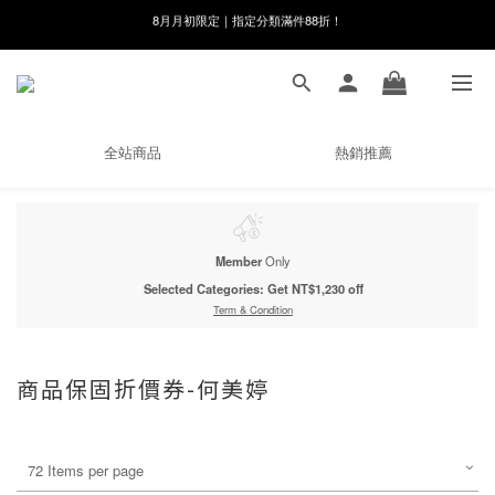
8月月初限定｜指定分類滿件88折！
線在，好事發生｜祈願新品 第2件享9折
🌸新會員限定🌸註冊送$100購物金
8月月初限定｜指定分類滿件88折！
全站商品
熱銷推薦
Member
Only
Selected Categories: Get NT$1,230 off
Term & Condition
商品保固折價券-何美婷
72 Items per page