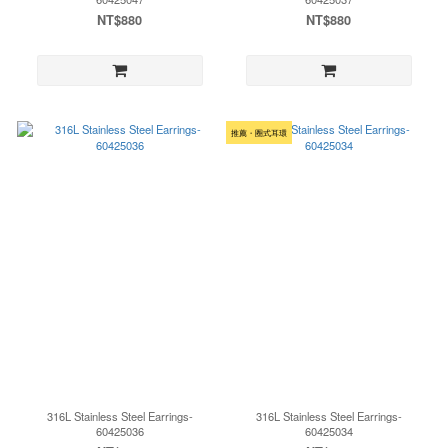
NT$880
NT$880
推薦・圈式耳環
316L Stainless Steel Earrings-
316L Stainless Steel Earrings-
60425036
60425034