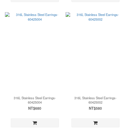
316L Stainless Steel Earrings-
316L Stainless Steel Earrings-
60425004
60425002
NT$680
NT$580