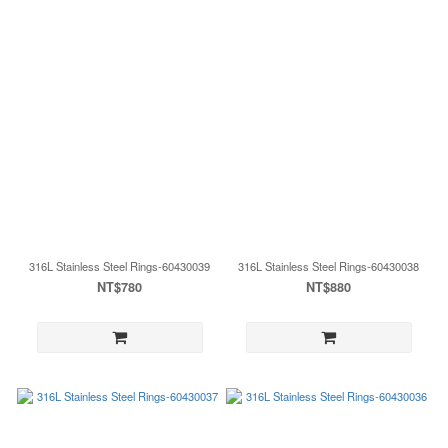
316L Stainless Steel Rings-60430039
316L Stainless Steel Rings-60430038
NT$780
NT$880