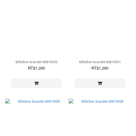
925silver bracelet-60615033
925silver bracelet-60615031
NT$1,280
NT$1,280