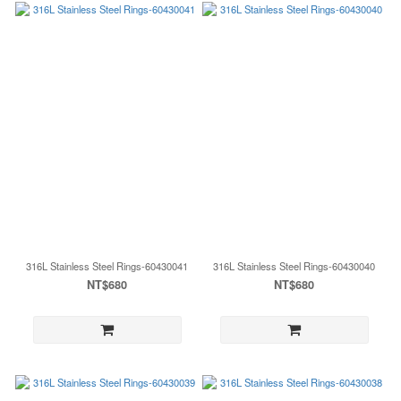
316L Stainless Steel Rings-60430041
316L Stainless Steel Rings-60430040
NT$680
NT$680