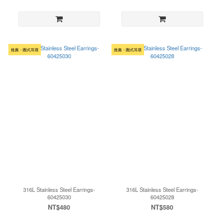
推薦・圈式耳環
推薦・圈式耳環
316L Stainless Steel Earrings-
316L Stainless Steel Earrings-
60425030
60425028
NT$480
NT$580