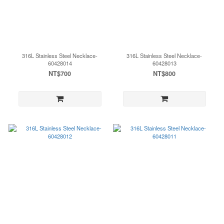
316L Stainless Steel Necklace-
316L Stainless Steel Necklace-
60428014
60428013
NT$700
NT$800