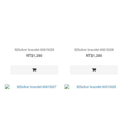
925silver bracelet-60615029
925silver bracelet-60615028
NT$1,280
NT$1,280