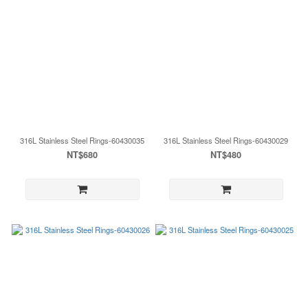
316L Stainless Steel Rings-60430035
316L Stainless Steel Rings-60430029
NT$680
NT$480