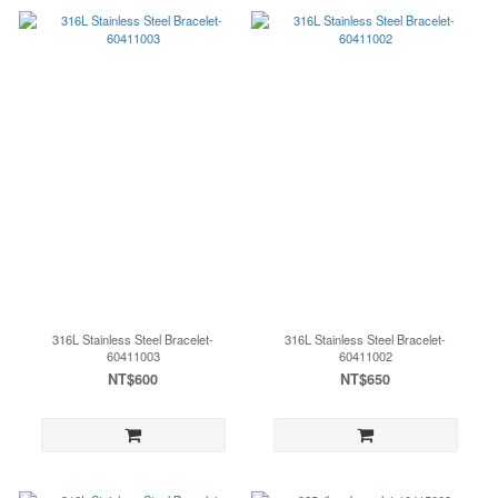
316L Stainless Steel Bracelet-
316L Stainless Steel Bracelet-
60411003
60411002
NT$600
NT$650