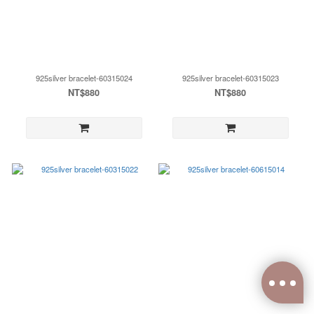
925silver bracelet-60315024
925silver bracelet-60315023
NT$880
NT$880
0
items selected