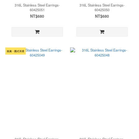
316L Stainless Steel Earrings-
316L Stainless Steel Earrings-
60425051
60425050
NT$680
NT$680
推薦・圈式耳環