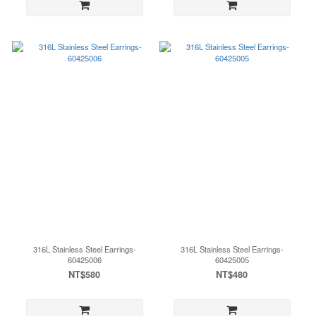
316L Stainless Steel Earrings-
316L Stainless Steel Earrings-
60425006
60425005
NT$580
NT$480