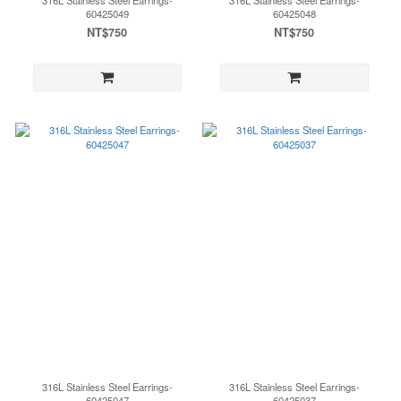
316L Stainless Steel Earrings-
316L Stainless Steel Earrings-
60425049
60425048
NT$750
NT$750
316L Stainless Steel Earrings-
316L Stainless Steel Earrings-
60425047
60425037