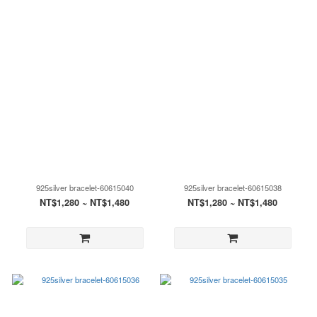
925silver bracelet-60615040
925silver bracelet-60615038
NT$1,280 ~ NT$1,480
NT$1,280 ~ NT$1,480