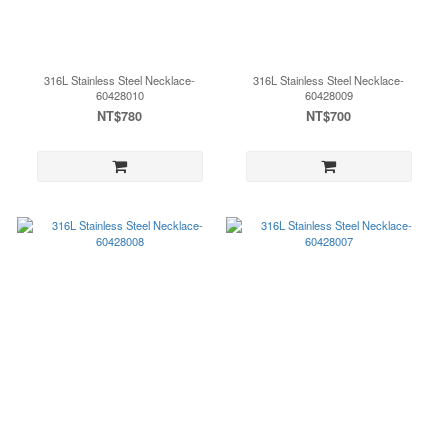
316L Stainless Steel Necklace-
316L Stainless Steel Necklace-
60428010
60428009
NT$780
NT$700