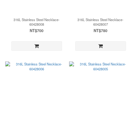
316L Stainless Steel Necklace-
316L Stainless Steel Necklace-
60428008
60428007
NT$700
NT$780