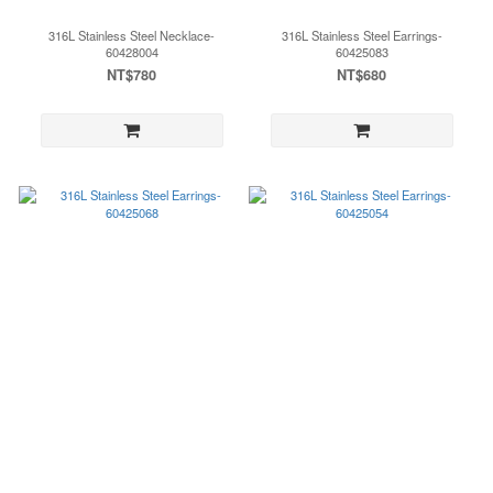
316L Stainless Steel Necklace-
316L Stainless Steel Earrings-
60428004
60425083
NT$780
NT$680