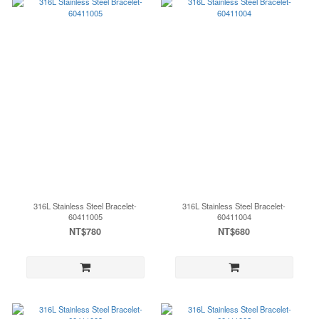
316L Stainless Steel Bracelet-
316L Stainless Steel Bracelet-
60411005
60411004
NT$780
NT$680