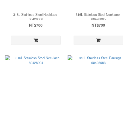
316L Stainless Steel Necklace-
316L Stainless Steel Necklace-
60428006
60428005
NT$700
NT$700