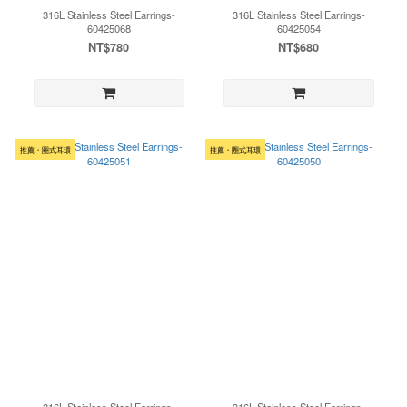
316L Stainless Steel Earrings-
316L Stainless Steel Earrings-
60425068
60425054
NT$780
NT$680
推薦・圈式耳環
推薦・圈式耳環