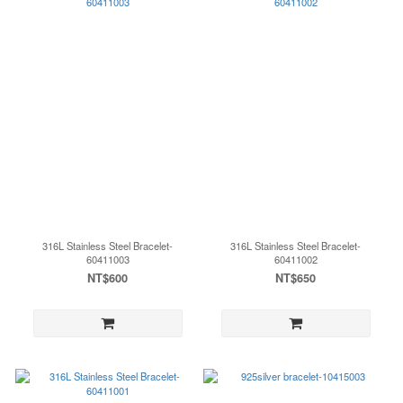
316L Stainless Steel Bracelet-
316L Stainless Steel Bracelet-
60411003
60411002
NT$600
NT$650