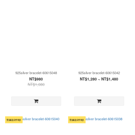
925silver bracelet-60615048
925silver bracelet-60615042
NT$980
NT$1,280 ~ NT$1,480
NT$1,080
對鍊款2件9折
對鍊款2件9折