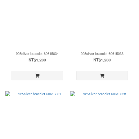
925silver bracelet-60615034
925silver bracelet-60615033
NT$1,280
NT$1,280