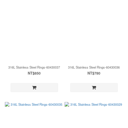
316L Stainless Steel Rings-60430037
316L Stainless Steel Rings-60430036
NT$850
NT$780