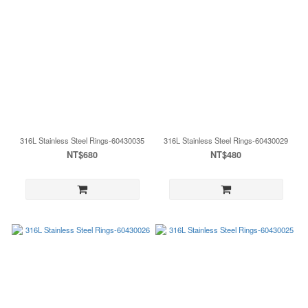
316L Stainless Steel Rings-60430035
316L Stainless Steel Rings-60430029
NT$680
NT$480