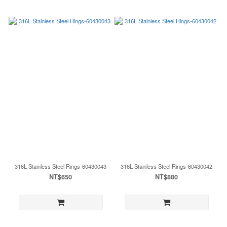
316L Stainless Steel Rings-60430043
316L Stainless Steel Rings-60430042
NT$650
NT$880