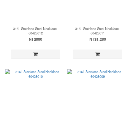
316L Stainless Steel Necklace-
316L Stainless Steel Necklace-
60428012
60428011
NT$880
NT$1,280