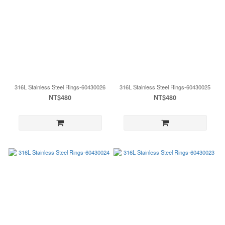
316L Stainless Steel Rings-60430026
316L Stainless Steel Rings-60430025
NT$480
NT$480