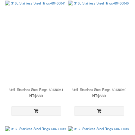
316L Stainless Steel Rings-60430041
316L Stainless Steel Rings-60430040
NT$680
NT$680