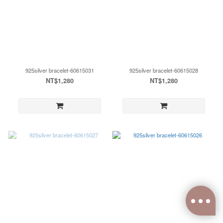
925silver bracelet-60615031
925silver bracelet-60615028
NT$1,280
NT$1,280
0
items selected