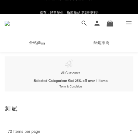
線在，好事發生｜祈願新品 第2件享9折
8月月初限定｜指定分類滿件88折！
🌸新會員限定🌸註冊送$100購物金
8月月初限定｜指定分類滿件88折！
全站商品
熱銷推薦
All Customer
Selected Categories: Get 25% off over 1 items
Term & Condition
測試
72 Items per page