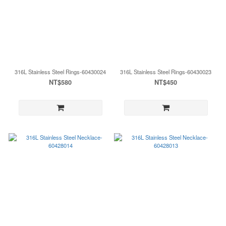
316L Stainless Steel Rings-60430024
316L Stainless Steel Rings-60430023
NT$580
NT$450