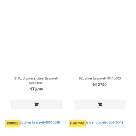
316L Stainless Steel Bracelet-
925silver bracelet-10415003
60411001
NT$750
NT$780
官網限定款
對鍊款2件9折