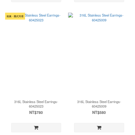
推薦・圈式耳環
316L Stainless Steel Earrings-
316L Stainless Steel Earrings-
60425023
60425009
NT$780
NT$580