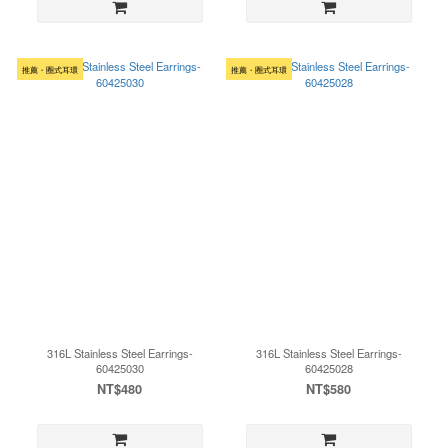
推薦・圈式耳環
推薦・圈式耳環
316L Stainless Steel Earrings-
316L Stainless Steel Earrings-
60425030
60425028
NT$480
NT$580