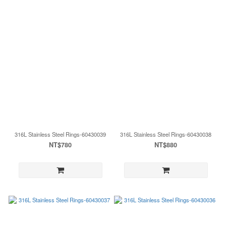
316L Stainless Steel Rings-60430039
316L Stainless Steel Rings-60430038
NT$780
NT$880