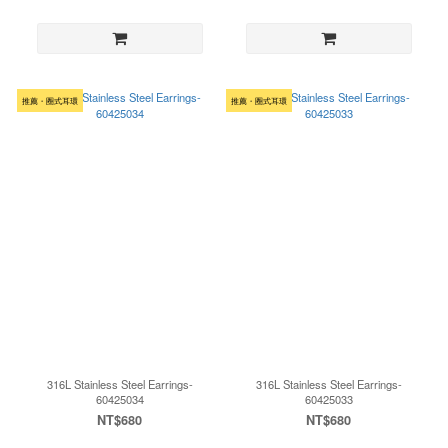
推薦・圈式耳環
推薦・圈式耳環
316L Stainless Steel Earrings-
316L Stainless Steel Earrings-
60425034
60425033
NT$680
NT$680