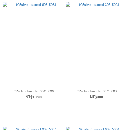
925silver bracelet-60615033
925silver bracelet-30715008
NT$1,280
NT$880