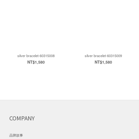
silver bracelet-60315008
silver bracelet-60315009
NT$1,580
NT$1,580
COMPANY
品牌故事