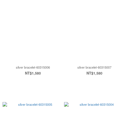
silver bracelet-60315006
silver bracelet-60315007
NT$1,580
NT$1,580