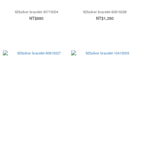
925silver bracelet-30715004
925silver bracelet-60615028
NT$880
NT$1,280