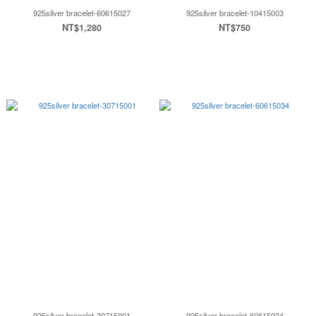
925silver bracelet-60615027
925silver bracelet-10415003
NT$1,280
NT$750
925silver bracelet-30715001
925silver bracelet-60615034