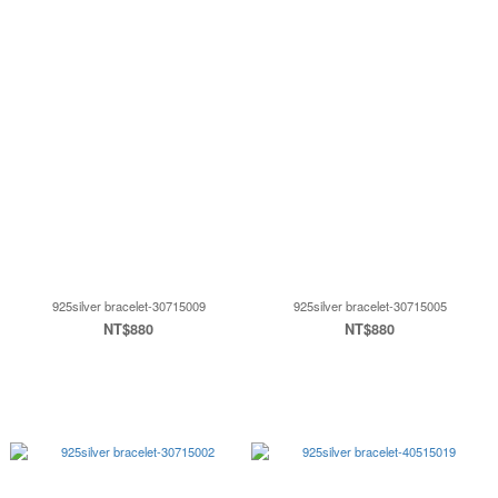
925silver bracelet-30715009
925silver bracelet-30715005
NT$880
NT$880