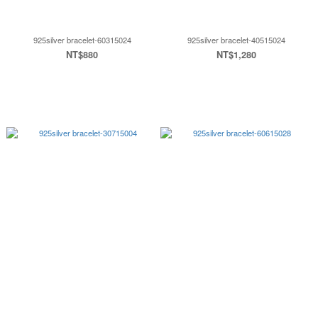
925silver bracelet-60315024
925silver bracelet-40515024
NT$880
NT$1,280