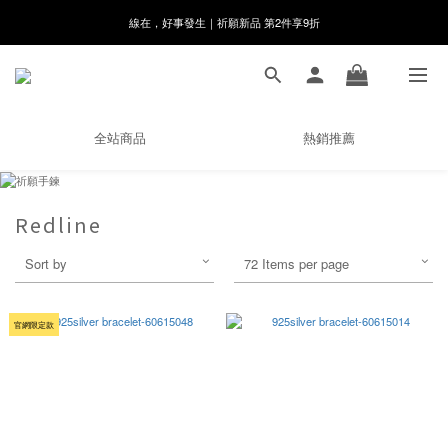
線在，好事發生｜祈願新品 第2件享9折
8月月初限定｜指定分類滿件88折！
🌸新會員限定🌸註冊送$100購物金
8月月初限定｜指定分類滿件88折！
全站商品
熱銷推薦
Redline
Sort by
72 Items per page
官網限定款