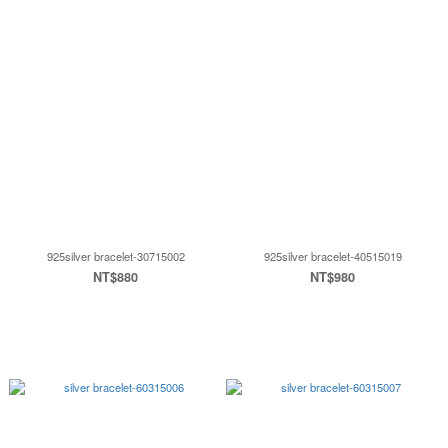
925silver bracelet-30715002
925silver bracelet-40515019
NT$880
NT$980