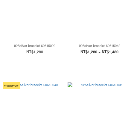
925silver bracelet-60615029
925silver bracelet-60615042
NT$1,280
NT$1,280 ~ NT$1,480
對鍊款2件9折