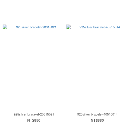
925silver bracelet-20315021
925silver bracelet-40515014
NT$850
NT$880