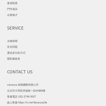
會員制度
門市資訊
企業徵才
SERVICE
永續假期
常見問題
運送及付款方式
隱私權政策
CONTACT US
vacanza 假期國際有限公司
台北市大同區承德路一段44號6樓
客服電話 (02) 2749-3027
線上客服
https://m.me/VacanzaLife