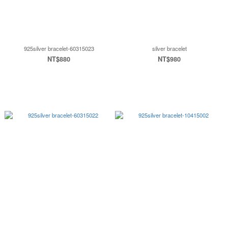
925silver bracelet-60315023
silver bracelet
NT$880
NT$980