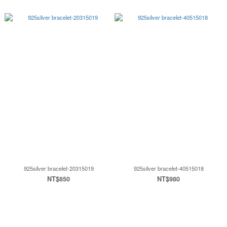
925silver bracelet-20315019
925silver bracelet-40515018
NT$850
NT$980