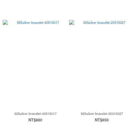
925silver bracelet-40515017
925silver bracelet-20315027
NT$880
NT$850