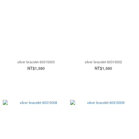
silver bracelet-60315003
silver bracelet-60315002
NT$1,580
NT$1,580