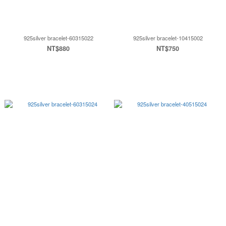
925silver bracelet-60315022
925silver bracelet-10415002
NT$880
NT$750