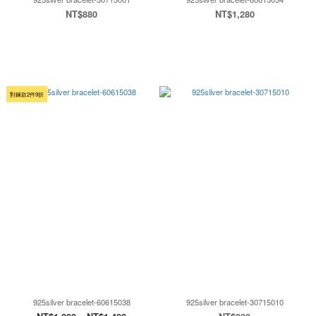
NT$880
NT$1,280
對鍊款2件9折
925silver bracelet-60615038
925silver bracelet-30715010