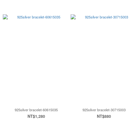
925silver bracelet-60615035
925silver bracelet-30715003
NT$1,280
NT$880