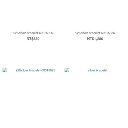
925silver bracelet-60315025
925silver bracelet-60615036
NT$880
NT$1,280