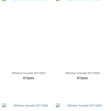
925silver bracelet-30715007
925silver bracelet-30715006
NT$880
NT$880