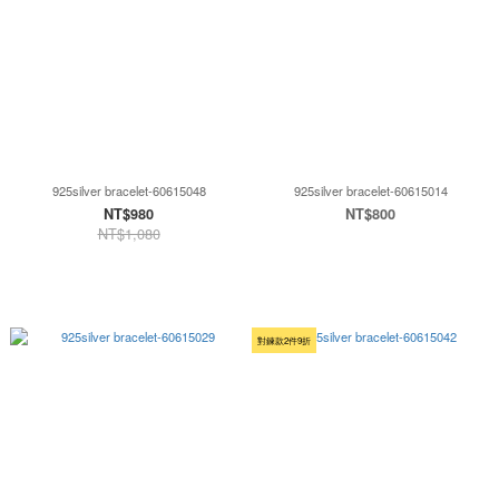
925silver bracelet-60615048
925silver bracelet-60615014
NT$980
NT$800
NT$1,080
對鍊款2件9折