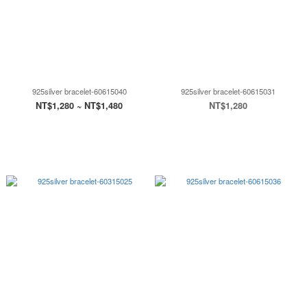
925silver bracelet-60615040
925silver bracelet-60615031
NT$1,280 ~ NT$1,480
NT$1,280