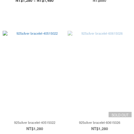
NT$1,280 ~ NT$1,480
NT$880
SOLD OUT
925silver bracelet-40515022
925silver bracelet-60615026
NT$1,280
NT$1,280