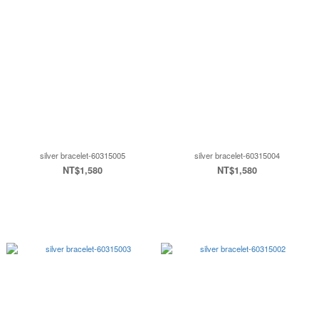
silver bracelet-60315005
silver bracelet-60315004
NT$1,580
NT$1,580