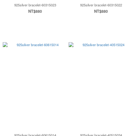
925silver bracelet-60315023
925silver bracelet-60315022
NT$880
NT$880
925silver bracelet-60615014
925silver bracelet-40515024