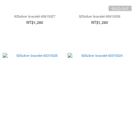
SOLD OUT
925silver bracelet-60615027
925silver bracelet-60615026
NT$1,280
NT$1,280