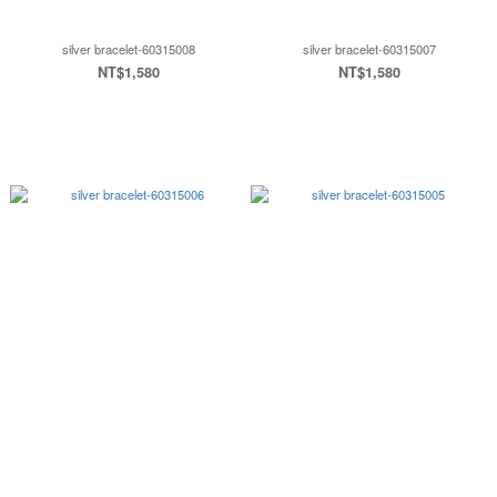
silver bracelet-60315008
silver bracelet-60315007
NT$1,580
NT$1,580