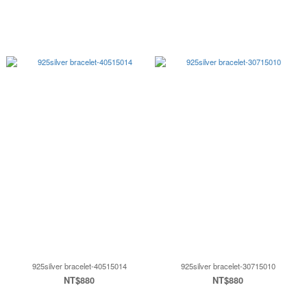
925silver bracelet-40515014
925silver bracelet-30715010
NT$880
NT$880