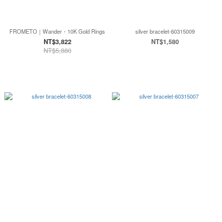
FROMETO｜Wander・10K Gold Rings
silver bracelet-60315009
NT$3,822
NT$1,580
NT$5,880