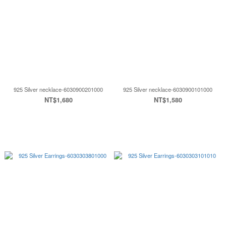
925 Silver necklace-6030900201000
925 Silver necklace-6030900101000
NT$1,680
NT$1,580