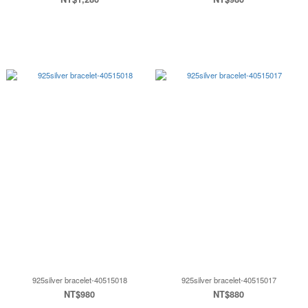
925silver bracelet-40515018
925silver bracelet-40515017
NT$980
NT$880