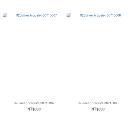
925silver bracelet-30715007
925silver bracelet-30715006
NT$880
NT$880