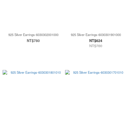
925 Silver Earrings-6030302001000
925 Silver Earrings-6030301901000
NT$780
NT$624
NT$780