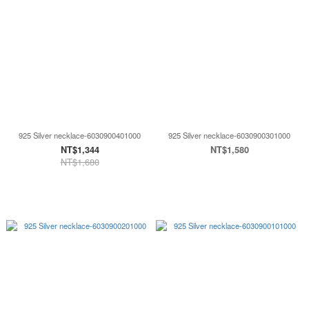
925 Silver necklace-6030900401000
925 Silver necklace-6030900301000
NT$1,344
NT$1,580
NT$1,680