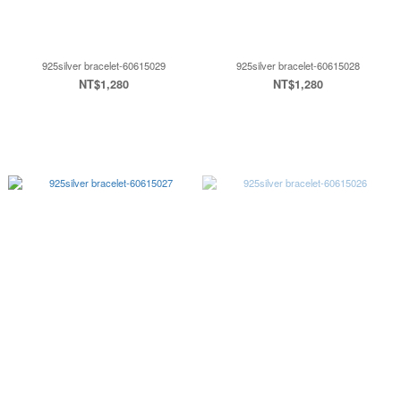
925silver bracelet-60615029
925silver bracelet-60615028
NT$1,280
NT$1,280