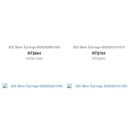
925 Silver Earrings-6030303801000
925 Silver Earrings-6030303101010
NT$864
NT$784
NT$1,080
NT$980