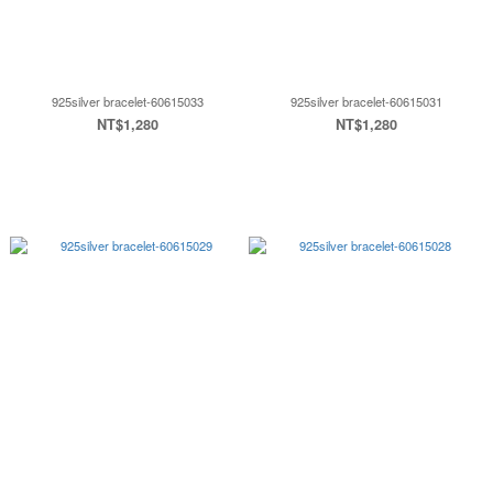
925silver bracelet-60615033
925silver bracelet-60615031
NT$1,280
NT$1,280