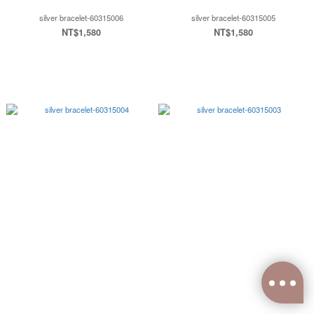
silver bracelet-60315006
silver bracelet-60315005
NT$1,580
NT$1,580