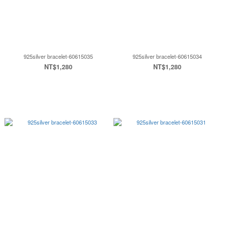
925silver bracelet-60615035
925silver bracelet-60615034
NT$1,280
NT$1,280