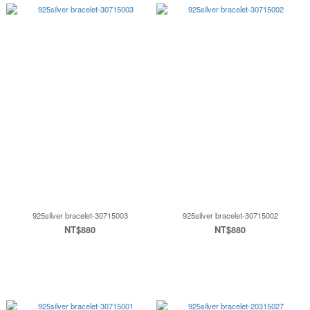
925silver bracelet-30715003
925silver bracelet-30715002
NT$880
NT$880