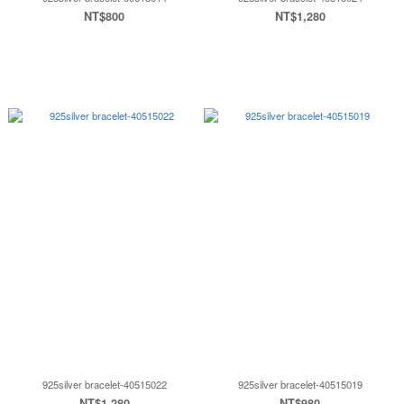
NT$800
NT$1,280
925silver bracelet-40515022
925silver bracelet-40515019
NT$1,280
NT$980