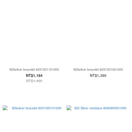
925silver bracelet-6031501101000
925silver bracelet-6031501001000
NT$1,184
NT$1,380
NT$1,480