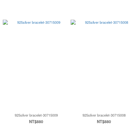
925silver bracelet-30715009
925silver bracelet-30715008
NT$880
NT$880