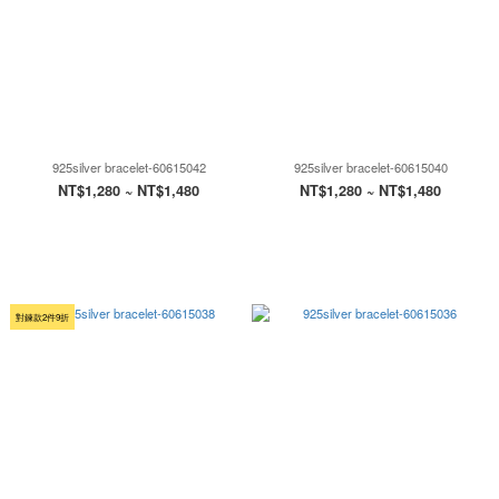
925silver bracelet-60615042
925silver bracelet-60615040
NT$1,280 ~ NT$1,480
NT$1,280 ~ NT$1,480
對鍊款2件9折