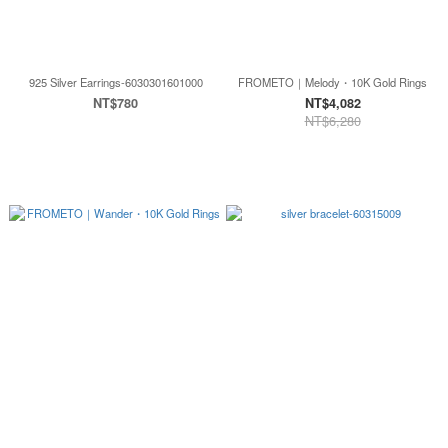
925 Silver Earrings-6030301601000
FROMETO｜Melody・10K Gold Rings
NT$780
NT$4,082
NT$6,280