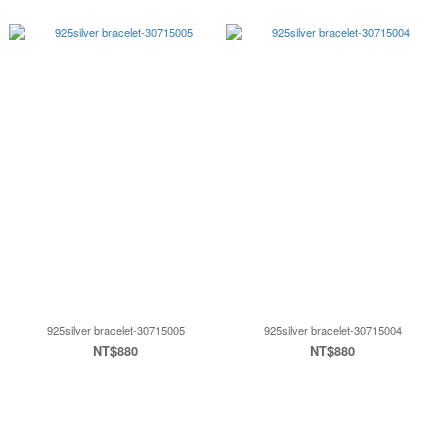
925silver bracelet-30715005
925silver bracelet-30715004
NT$880
NT$880