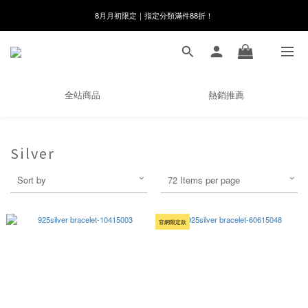
8月月初限定｜指定分類滿件88折！
線在，好事發生｜祈願新品 第2件享9折
🌸新會員限定🌸註冊送$100購物金
8月月初限定｜指定分類滿件88折！
全站商品
熱銷推薦
Silver
Sort by
72 Items per page
官網限定款