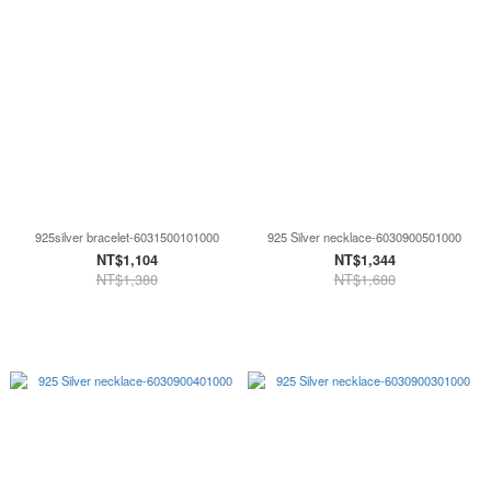
925silver bracelet-6031500101000
925 Silver necklace-6030900501000
NT$1,104
NT$1,344
NT$1,380
NT$1,680