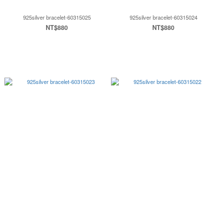
925silver bracelet-60315025
925silver bracelet-60315024
NT$880
NT$880