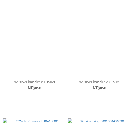
925silver bracelet-20315021
925silver bracelet-20315019
NT$850
NT$850