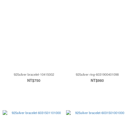
925silver bracelet-10415002
925silver ring-6031900401098
NT$750
NT$980