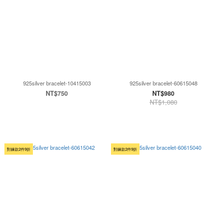
925silver bracelet-10415003
925silver bracelet-60615048
NT$750
NT$980
NT$1,080
對鍊款2件9折
對鍊款2件9折