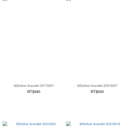
925silver bracelet-30715001
925silver bracelet-20315027
NT$880
NT$850