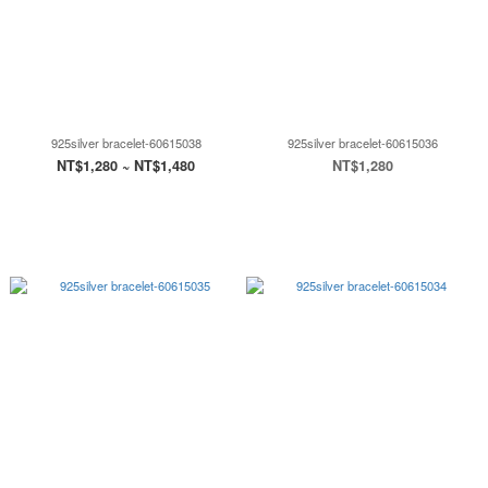
925silver bracelet-60615038
925silver bracelet-60615036
NT$1,280 ~ NT$1,480
NT$1,280