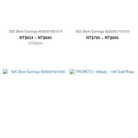
925 Silver Earrings-6030301801010
925 Silver Earrings-6030301701010
NT$624 ~ NT$680
NT$780 ~ NT$850
NT$850