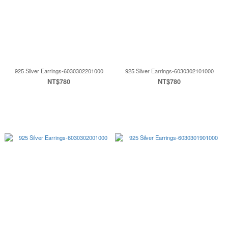
925 Silver Earrings-6030302201000
925 Silver Earrings-6030302101000
NT$780
NT$780